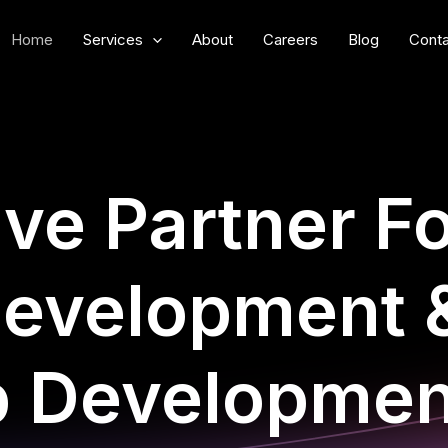
Home
Services
About
Careers
Blog
Conta
ive Partner F
evelopment 
p Developmen