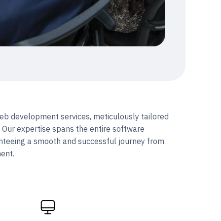
b development services, meticulously tailored
. Our expertise spans the entire software
nteeing a smooth and successful journey from
ment.