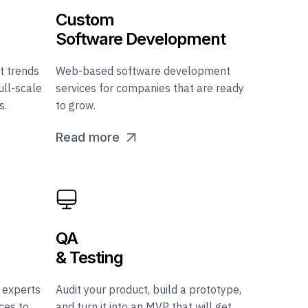
Custom
Software Development
t trends
Web-based software development
ull-scale
services for companies that are ready
s.
to grow.
Read more
QA
& Testing
 experts
Audit your product, build a prototype,
ices to
and turn it into an MVP that will get