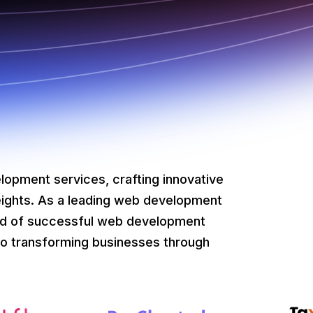
lopment services, crafting innovative
eights. As a leading web development
ad of successful web development
o transforming businesses through