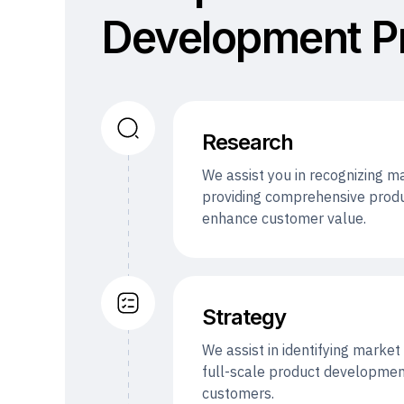
Development P
Research
We assist you in recognizing 
providing comprehensive produ
enhance customer value.
Strategy
We assist in identifying marke
full-scale product development
customers.