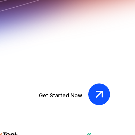
Get Started Now