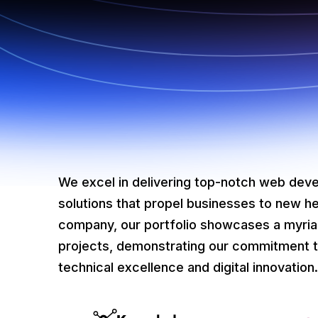
We excel in delivering top-notch web deve
solutions that propel businesses to new h
company, our portfolio showcases a myri
projects, demonstrating our commitment t
technical excellence and digital innovation.