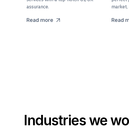
assurance.
market, 
Read more
Read 
Industries we wo