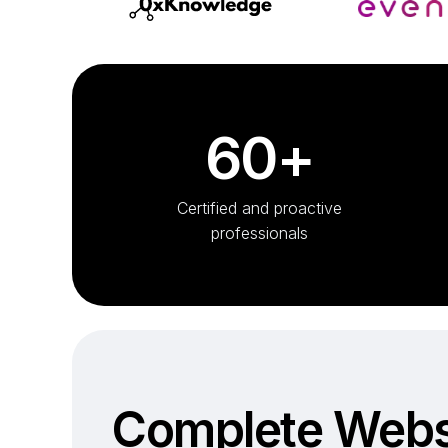
60+
Certified and proactive
professionals
Complete Webs