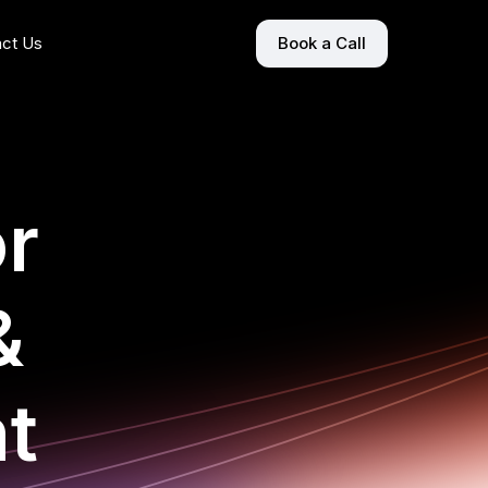
ct Us
Book a Call
or
&
t