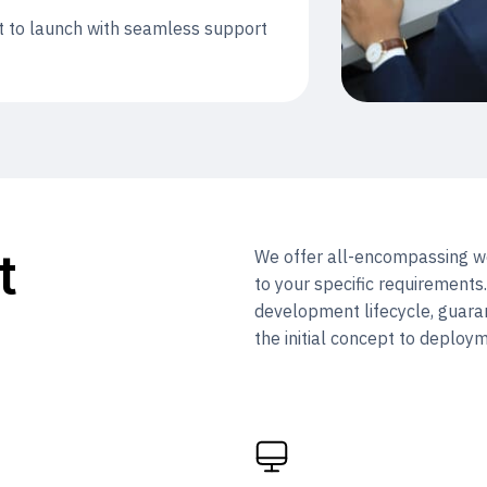
t to launch with seamless support
t
We offer all-encompassing we
to your specific requirements
development lifecycle, guara
the initial concept to deploy