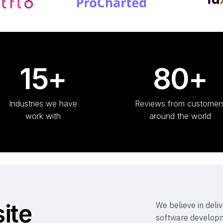
15+
80+
Industries we have
Reviews from customer
work with
around the world
ite
We believe in deli
software developm