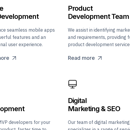
e
Product
Development
Development Team
nce seamless mobile apps
We assist in identifying marke
erful features and an
and requirements, providing f
nal user experience.
product development service
more
Read more
Digital
lopment
Marketing & SEO
MVP developers for your
Our team of digital marketing
product, faster time to
specializes in a range of serv