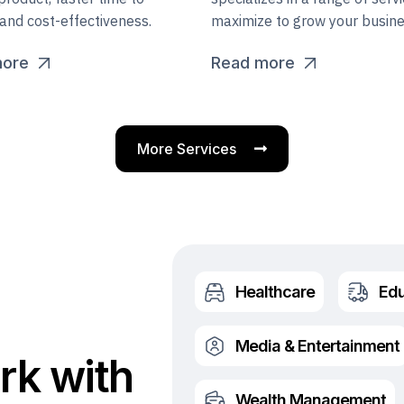
and cost-effectiveness.
maximize to grow your busine
more
Read more
More Services
Healthcare
Edu
Media & Entertainment
rk with
Wealth Management