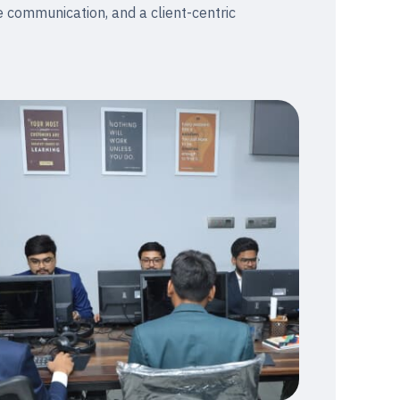
e communication, and a client-centric