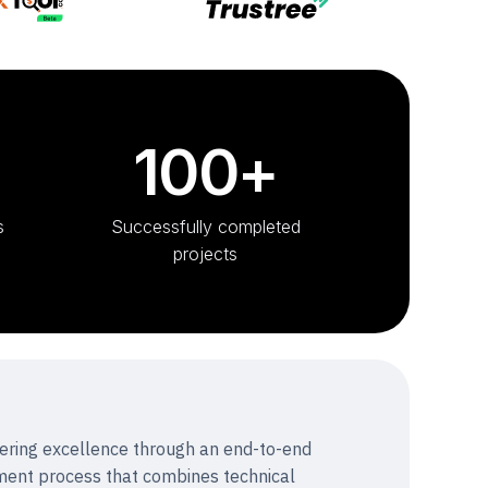
100+
s
Successfully completed
projects
vering excellence through an end-to-end
ent process that combines technical