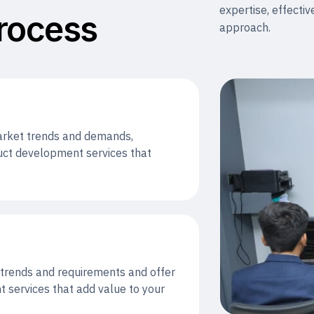
expertise, effectiv
rocess
approach.
market trends and demands,
ct development services that
t trends and requirements and offer
 services that add value to your