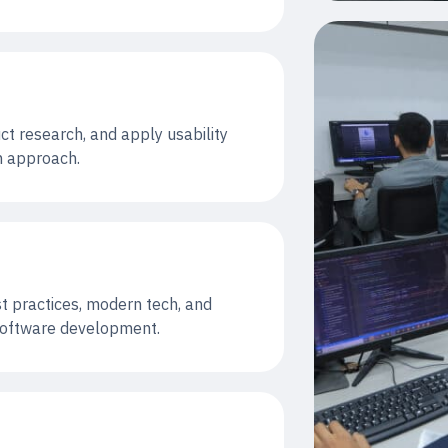
ct research, and apply usability
gn approach.
st practices, modern tech, and
 software development.