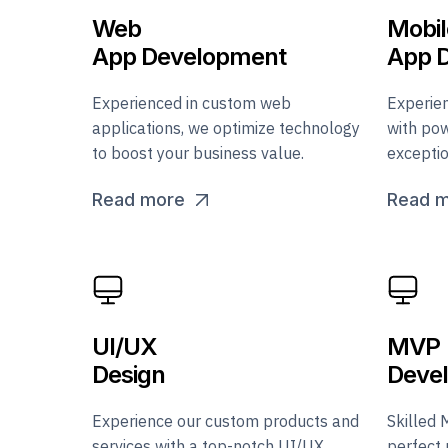
Web
Mobil
App Development
App 
Experienced in custom web
Experie
applications, we optimize technology
with pow
to boost your business value.
exceptio
Read more
Read 
UI/UX
MVP
Design
Deve
Experience our custom products and
Skilled 
services with a top-notch UI/UX
perfect 