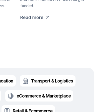
ss.
funded.
Read more
cation
Transport & Logistics
eCommerce & Marketplace
Retail & Ecommerce