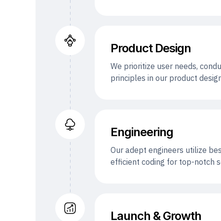
Product Design
We prioritize user needs, condu
principles in our product desi
Engineering
Our adept engineers utilize be
efficient coding for top-notch
Launch & Growth