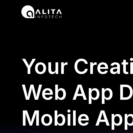
Skip
to
content
Your Creat
Web App D
Mobile Ap