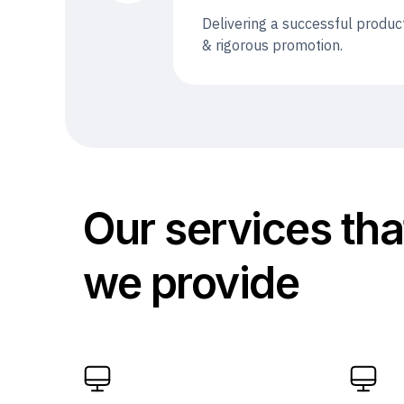
Delivering a successful produc
& rigorous promotion.
Our services tha
we provide