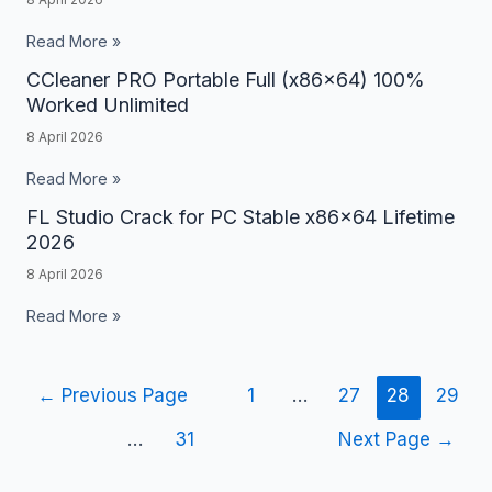
Portable
All
Read More »
Versions
CCleaner PRO Portable Full (x86x64) 100%
CCleaner
Windows
Worked Unlimited
PRO
10
8 April 2026
Portable
Unlimited
Full
Read More »
(x86x64)
FL Studio Crack for PC Stable x86x64 Lifetime
FL
100%
2026
Studio
Worked
8 April 2026
Crack
Unlimited
for
Read More »
PC
Stable
←
Previous Page
1
…
27
28
29
x86x64
Lifetime
…
31
Next Page
→
2026