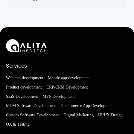
Services
Web app development
Mobile app development
Product development
ERP/CRM Development
SaaS Development
MVP Development
MLM Software Development
E-commerce App Development
Custom Software Development
Digital Marketing
UI/UX Design
QA & Testing