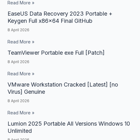
+
Read More »
Stable
Activator
EaseUS Data Recovery 2023 Portable +
EaseUS
MEGA
Lifetime
Keygen Full x86x64 Final GitHub
Data
x64
8 April 2026
Recovery
[Full]
2023
Read More »
Portable
TeamViewer Portable exe Full [Patch]
TeamViewer
+
Portable
8 April 2026
Keygen
exe
Read More »
Full
Full
x86x64
VMware Workstation Cracked [Latest] [no
VMware
[Patch]
Virus] Genuine
Final
Workstation
GitHub
8 April 2026
Cracked
[Latest]
Read More »
[no
Lumion 2025 Portable All Versions Windows 10
Lumion
Virus]
Unlimited
2025
Genuine
8 April 2026