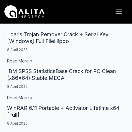
Skip
Posts
Main
to
pagination
Men
content
Loaris Trojan Remover Crack + Serial Key
Loaris
[Windows] Full FileHippo
Trojan
8 April 2026
Remover
Crack
Read More »
+
IBM SPSS StatisticsBase Crack for PC Clean
IBM
Serial
(x86x64) Stable MEGA
SPSS
Key
8 April 2026
StatisticsBase
[Windows]
Crack
Read More »
Full
for
WinRAR 6.11 Portable + Activator Lifetime x64
WinRAR
FileHippo
PC
[Full]
6.11
Clean
8 April 2026
Portable
(x86x64)