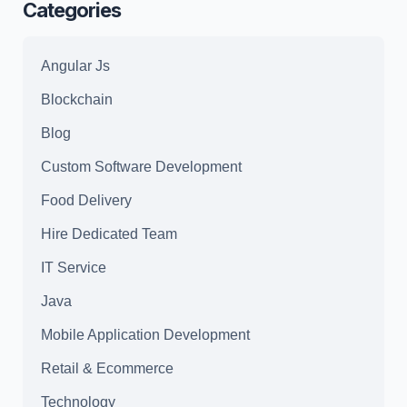
Categories
Angular Js
Blockchain
Blog
Custom Software Development
Food Delivery
Hire Dedicated Team
IT Service
Java
Mobile Application Development
Retail & Ecommerce
Technology