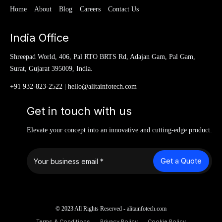
Home
About
Blog
Careers
Contact Us
India Office
Shreepad World, 406, Pal RTO BRTS Rd, Adajan Gam, Pal Gam,
Surat, Gujarat 395009, India.
+91 932-823-2522
|
hello@alitainfotech.com
Get in touch with us
Elevate your concept into an innovative and cutting-edge product.
Get a Quote
© 2023 All Rights Reserved - alitainfotech.com
Terms & Conditions
Privacy Policy
Cookie Policy