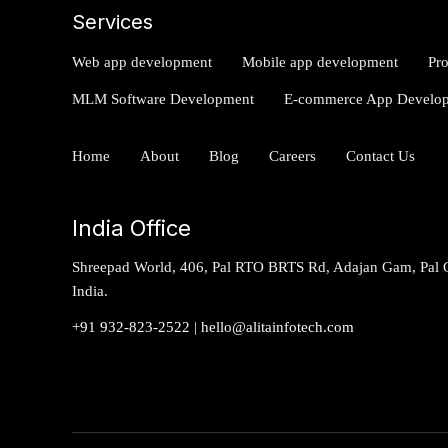
Services
Web app development
Mobile app development
Pr
MLM Software Development
E-commerce App Develo
Home
About
Blog
Careers
Contact Us
India Office
Shreepad World, 406, Pal RTO BRTS Rd, Adajan Gam, Pal G
India.
+91 932-823-2522
|
hello@alitainfotech.com