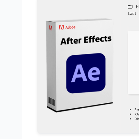
🗂 
Last 
Pr
RA
Di