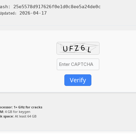
Hash:
25e5578d917626f0e1d0c8ee5a24de0c
2026-04-17
Updated:
Verify
ocessor:
1+ GHz for cracks
M:
4 GB for keygen
sk space:
At least 64 GB