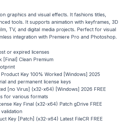
n graphics and visual effects. It fashions titles,
anced tools. It supports animation with keyframes, 3D
lm, TV, and digital media projects. Perfect for visual
seamless integration with Premiere Pro and Photoshop.
st or expired licenses
k [Final] Clean Premium
otprint
 + Product Key 100% Worked [Windows] 2025
ial and permanent license keys
ated [no Virus] (x32-x64) [Windows] 2026 FREE
s for various formats
cense Key Final (x32-x64) Patch gDrive FREE
validation
uct Key [Patch] (x32-x64) Latest FileCR FREE