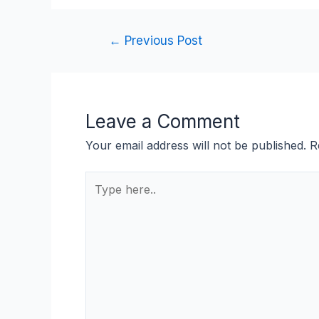
←
Previous Post
Leave a Comment
Your email address will not be published.
R
Type
here..