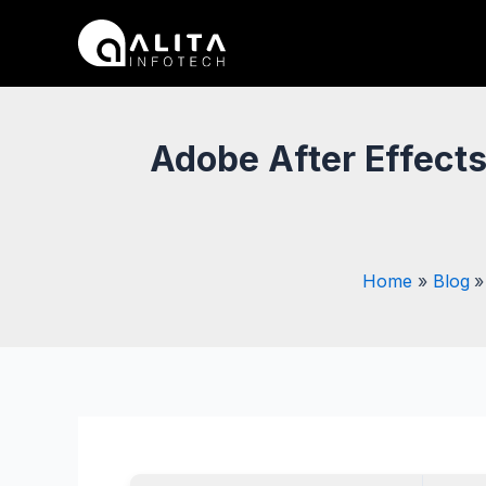
Skip
Post
to
navigation
content
Adobe After Effect
Home
Blog