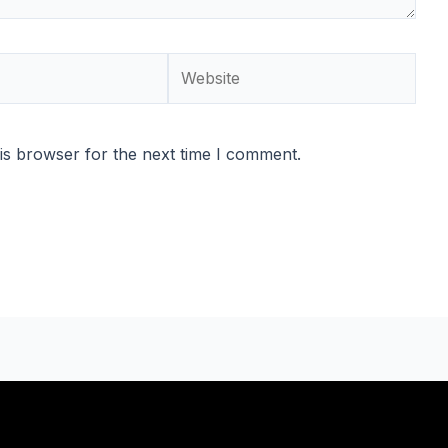
Website
is browser for the next time I comment.