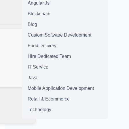
Angular Js
Blockchain
Blog
Custom Software Development
Food Delivery
Hire Dedicated Team
IT Service
Java
Mobile Application Development
Retail & Ecommerce
Technology