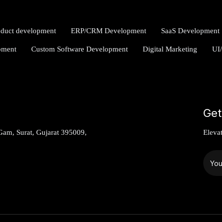
oduct development
ERP/CRM Development
SaaS Development
pment
Custom Software Development
Digital Marketing
UI
Get
am, Surat, Gujarat 395009,
Eleva