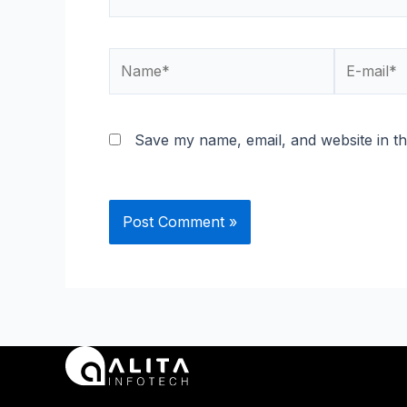
Name*
E-
mail*
Save my name, email, and website in th