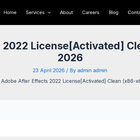
Home
Services
About
Careers
Blog
Conta
s 2022 License[Activated] Cl
2026
23 April 2026
/ By
admin admin
Adobe After Effects 2022 License[Activated] Clean (x86-