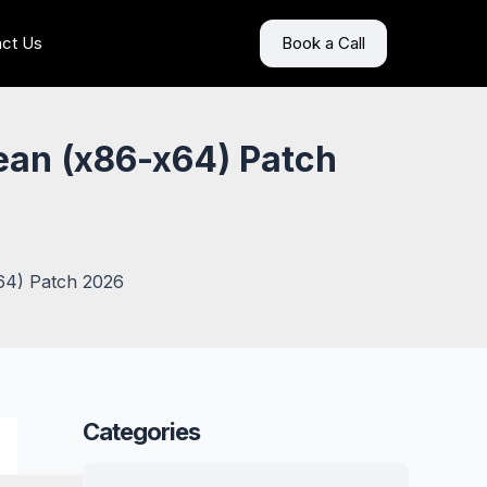
ct Us
Book a Call
ean (x86-x64) Patch
x64) Patch 2026
Categories