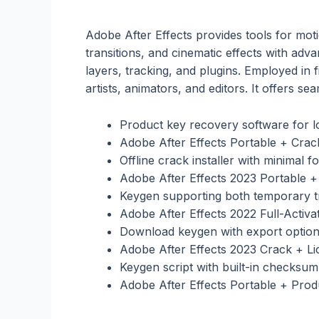
Adobe After Effects provides tools for motio
transitions, and cinematic effects with adv
layers, tracking, and plugins. Employed in fi
artists, animators, and editors. It offers 
Product key recovery software for lo
Adobe After Effects Portable + Crac
Offline crack installer with minimal fo
Adobe After Effects 2023 Portable
Keygen supporting both temporary tr
Adobe After Effects 2022 Full-Activ
Download keygen with export option
Adobe After Effects 2023 Crack + Li
Keygen script with built-in checksum 
Adobe After Effects Portable + Prod