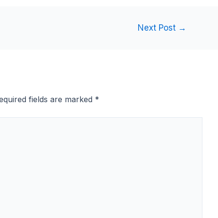
Next Post
→
equired fields are marked
*