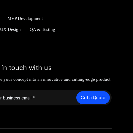
MVP Development
/UX Design
QA & Testing
 in touch with us
te your concept into an innovative and cutting-edge product.
Get a Quote