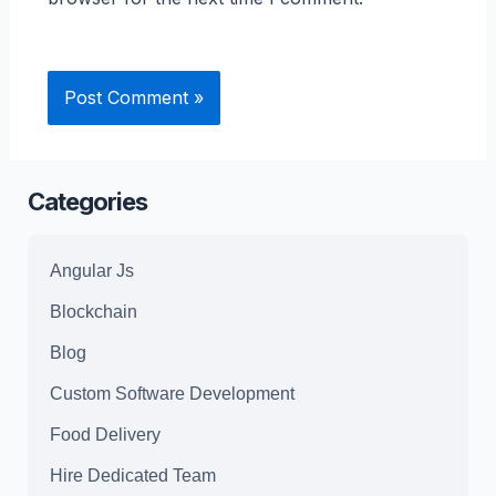
Categories
Angular Js
Blockchain
Blog
Custom Software Development
Food Delivery
Hire Dedicated Team