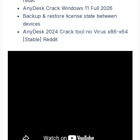
reset
AnyDesk Crack Windows 11 Full 2026
Backup & restore license state between
devices
AnyDesk 2024 Crack tool no Virus x86-x64
[Stable] Reddit