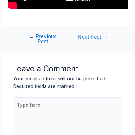
←
Previous
Next Post
→
Post
Leave a Comment
Your email address will not be published.
Required fields are marked
*
Type
here..