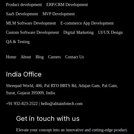
Product development
ERP/CRM Development
SaaS Development
MVP Development
MLM Software Development
E-commerce App Development
Custom Software Development
Digital Marketing
UI/UX Design
QA & Testing
Home
About
Blog
Careers
Contact Us
India Office
Shreepad World, 406, Pal RTO BRTS Rd, Adajan Gam, Pal Gam,
Surat, Gujarat 395009, India.
+91 932-823-2522
|
hello@alitainfotech.com
Get in touch with us
Elevate your concept into an innovative and cutting-edge product.