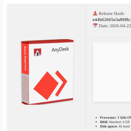
Release Hash:
e44b62665e3a89f8c
Date:
2026-04-2
Processor:
1 GHz CP
RAM:
Needed: 4 GB
Disk space:
At least