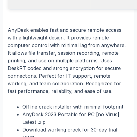
AnyDesk enables fast and secure remote access
with a lightweight design. It provides remote
computer control with minimal lag from anywhere.
It allows file transfer, session recording, remote
printing, and use on multiple platforms. Uses
DeskRT codec and strong encryption for secure
connections. Perfect for IT support, remote
working, and team collaboration. Recognized for
fast performance, reliability, and ease of use.
Offline crack installer with minimal footprint
AnyDesk 2023 Portable for PC [no Virus]
Latest .zip
Download working crack for 30-day trial