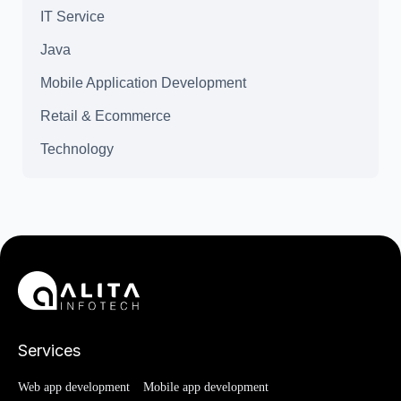
IT Service
Java
Mobile Application Development
Retail & Ecommerce
Technology
Services
Web app development
Mobile app development