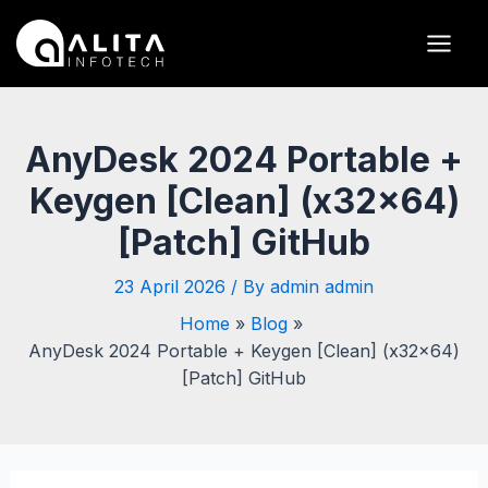
Skip
Post
Main
to
navigation
Men
content
AnyDesk 2024 Portable +
Keygen [Clean] (x32x64)
[Patch] GitHub
23 April 2026
/ By
admin admin
Home
Blog
AnyDesk 2024 Portable + Keygen [Clean] (x32x64)
[Patch] GitHub