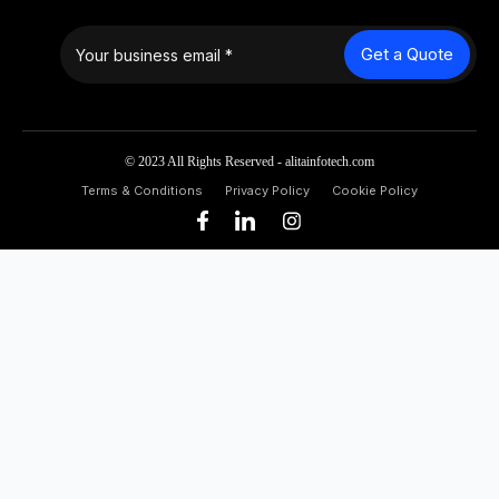
Get a Quote
© 2023 All Rights Reserved - alitainfotech.com
Terms & Conditions
Privacy Policy
Cookie Policy