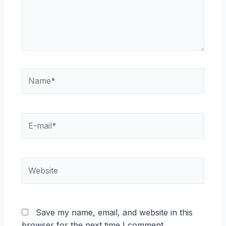
Name*
E-
mail*
Website
Save my name, email, and website in this
browser for the next time I comment.