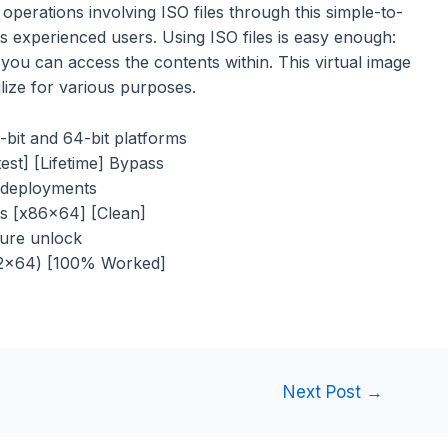
perations involving ISO files through this simple-to-
ss experienced users. Using ISO files is easy enough:
 you can access the contents within. This virtual image
ilize for various purposes.
-bit and 64-bit platforms
st] [Lifetime] Bypass
d deployments
s [x86x64] [Clean]
ature unlock
32x64) [100% Worked]
Next Post
→