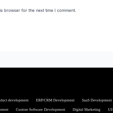
is browser for the next time I comment.
oduct development
ERP/CRM Development
SaaS Development
pment
Custom Software Development
Digital Marketing
UI