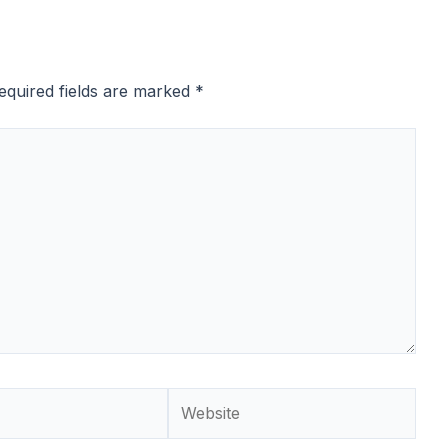
equired fields are marked
*
Website