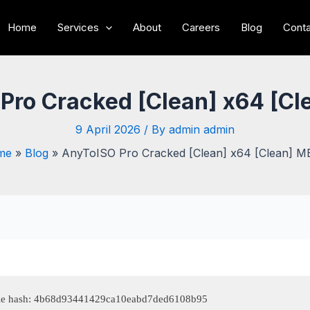
Home
Services
About
Careers
Blog
Conta
Pro Cracked [Clean] x64 [C
9 April 2026
/ By
admin admin
me
Blog
AnyToISO Pro Cracked [Clean] x64 [Clean] 
le hash: 4b68d93441429ca10eabd7ded6108b95