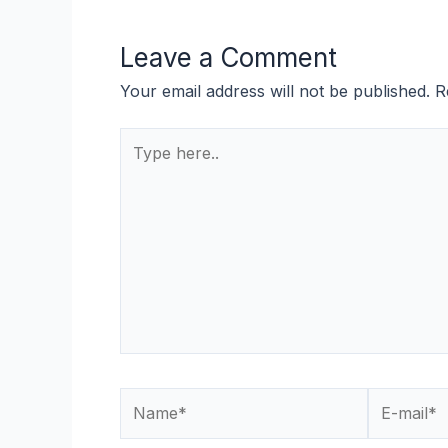
Leave a Comment
Your email address will not be published.
R
Type
here..
Name*
E-
mail*