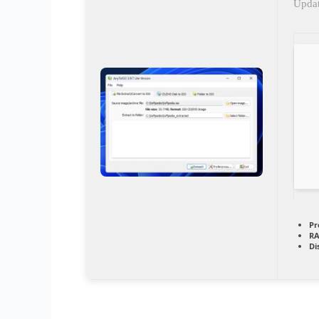
Updat
Pr
RA
Di