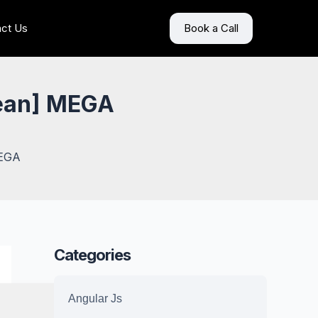
ct Us
Book a Call
lean] MEGA
MEGA
Categories
Angular Js