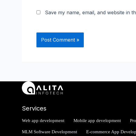
Save my name, email, and website in th
Services
Web app development
Mobile app development
Pr
MLM Software Development
E-commerce App Develo