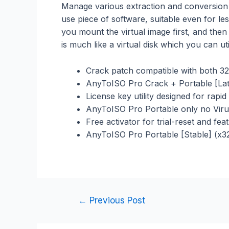
Manage various extraction and conversion o
use piece of software, suitable even for le
you mount the virtual image first, and then
is much like a virtual disk which you can ut
Crack patch compatible with both 32
AnyToISO Pro Crack + Portable [Late
License key utility designed for rapi
AnyToISO Pro Portable only no Viru
Free activator for trial-reset and fe
AnyToISO Pro Portable [Stable] (x
←
Previous Post