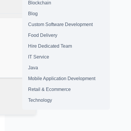
Blockchain
Blog
Custom Software Development
Food Delivery
Hire Dedicated Team
IT Service
Java
Mobile Application Development
Retail & Ecommerce
Technology