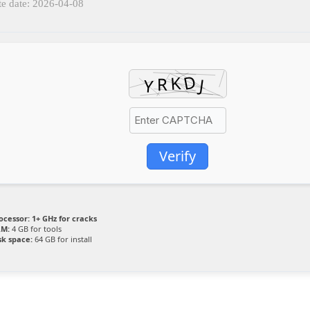
e date: 2026-04-08
Verify
ocessor:
1+ GHz for cracks
M:
4 GB for tools
sk space:
64 GB for install