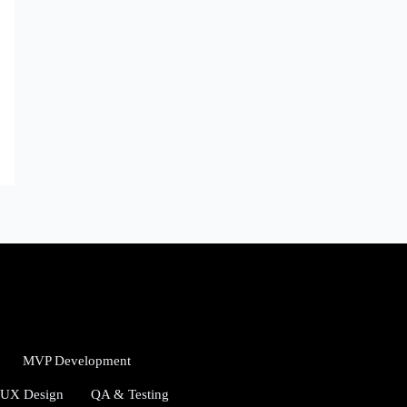
MVP Development
/UX Design
QA & Testing