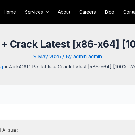
Home
Services
About
Careers
Blog
Conta
 + Crack Latest [x86-x64] [
9 May 2026
/ By
admin admin
og
AutoCAD Portable + Crack Latest [x86-x64] [100% W
HA sum: