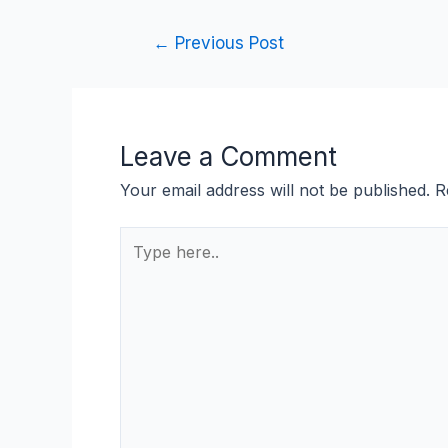
←
Previous Post
Leave a Comment
Your email address will not be published.
R
Type
here..