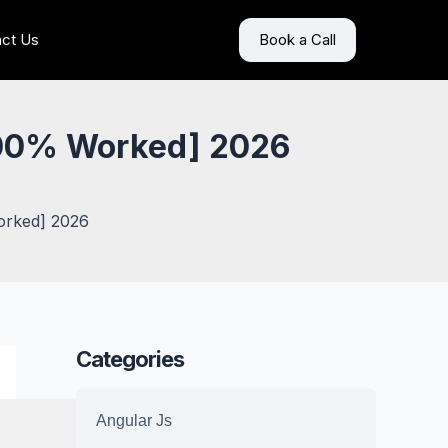
ct Us
Book a Call
100% Worked] 2026
orked] 2026
Categories
Angular Js