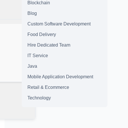
Blockchain
Blog
Custom Software Development
Food Delivery
Hire Dedicated Team
IT Service
Java
Mobile Application Development
Retail & Ecommerce
Technology