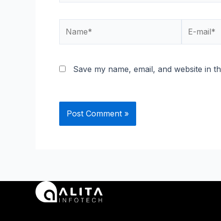
Name*
E-
mail*
Save my name, email, and website in th