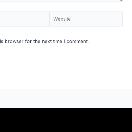
Website
is browser for the next time I comment.