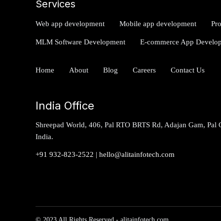
Services
Web app development
Mobile app development
Pr
MLM Software Development
E-commerce App Develo
Home
About
Blog
Careers
Contact Us
India Office
Shreepad World, 406, Pal RTO BRTS Rd, Adajan Gam, Pal G
India.
+91 932-823-2522
|
hello@alitainfotech.com
© 2023 All Rights Reserved - alitainfotech.com