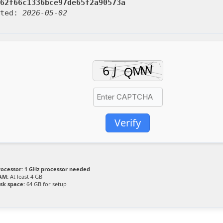
62f66c1336bce97de65f2a90573a
ated:
2026-05-02
Verify
rocessor:
1 GHz processor needed
AM:
At least 4 GB
isk space:
64 GB for setup