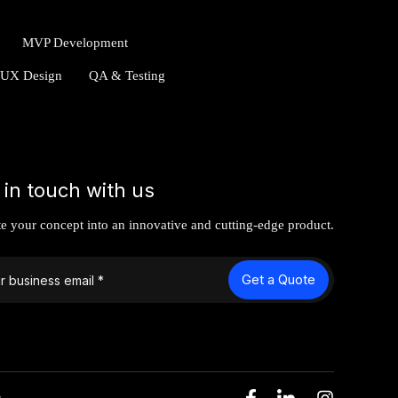
MVP Development
/UX Design
QA & Testing
 in touch with us
te your concept into an innovative and cutting-edge product.
Get a Quote