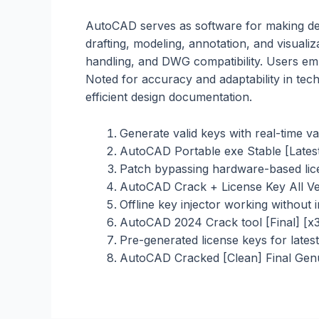
AutoCAD serves as software for making deta
drafting, modeling, annotation, and visual
handling, and DWG compatibility. Users emp
Noted for accuracy and adaptability in tec
efficient design documentation.
Generate valid keys with real-time va
AutoCAD Portable exe Stable [Lates
Patch bypassing hardware-based lice
AutoCAD Crack + License Key All V
Offline key injector working without 
AutoCAD 2024 Crack tool [Final] [x3
Pre-generated license keys for latest
AutoCAD Cracked [Clean] Final Gen