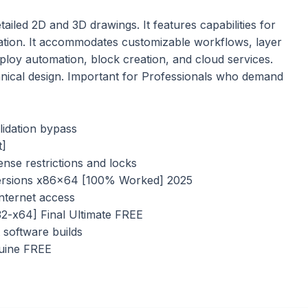
iled 2D and 3D drawings. It features capabilities for
ization. It accommodates customizable workflows, layer
loy automation, block creation, and cloud services.
hnical design. Important for Professionals who demand
lidation bypass
t]
nse restrictions and locks
ersions x86x64 [100% Worked] 2025
internet access
2-x64] Final Ultimate FREE
 software builds
uine FREE