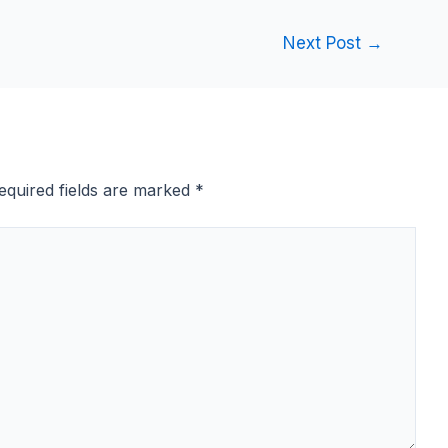
Next Post
→
equired fields are marked
*