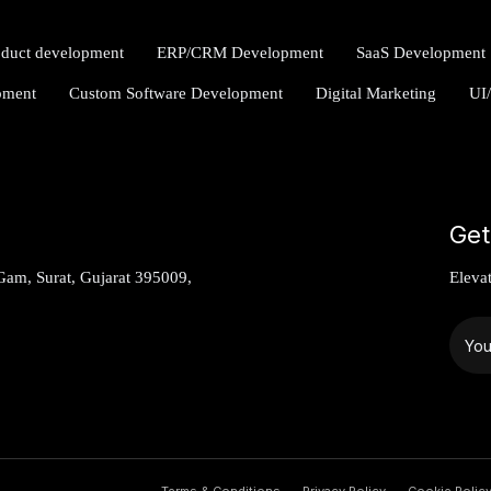
oduct development
ERP/CRM Development
SaaS Development
pment
Custom Software Development
Digital Marketing
UI
Get
am, Surat, Gujarat 395009,
Eleva