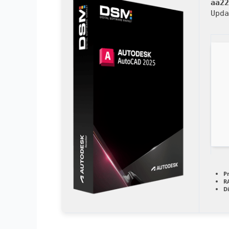
aa22
Upd
P
R
D