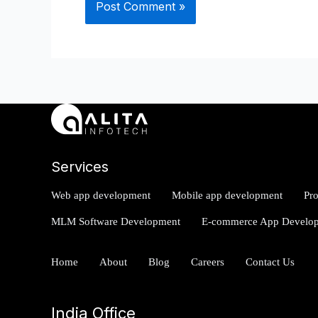
Services
Web app development
Mobile app development
Pr
MLM Software Development
E-commerce App Develo
Home
About
Blog
Careers
Contact Us
India Office