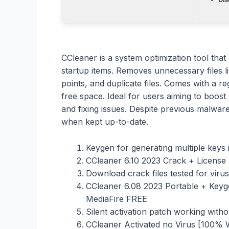
CCleaner is a system optimization tool that
startup items. Removes unnecessary files li
points, and duplicate files. Comes with a re
free space. Ideal for users aiming to boos
and fixing issues. Despite previous malware
when kept up-to-date.
Keygen for generating multiple keys
CCleaner 6.10 2023 Crack + Licens
Download crack files tested for vir
CCleaner 6.08 2023 Portable + Key
MediaFire FREE
Silent activation patch working witho
CCleaner Activated no Virus [100%