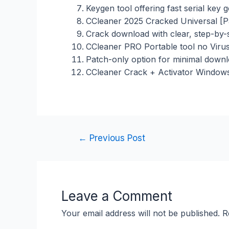
Keygen tool offering fast serial key 
CCleaner 2025 Cracked Universal [P
Crack download with clear, step-by-st
CCleaner PRO Portable tool no Viru
Patch-only option for minimal down
CCleaner Crack + Activator Windows 
←
Previous Post
Leave a Comment
Your email address will not be published.
R