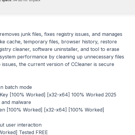
 removes junk files, fixes registry issues, and manages
ke cache, temporary files, browser history, restore
gistry cleaner, software uninstaller, and tool to erase
t system performance by cleaning up unnecessary files
 issues, the current version of CCleaner is secure
 in batch mode
e Key [100% Worked] [x32-x64] 100% Worked 2025
us and malware
gen [100% Worked] [x32-x64] [100% Worked]
ut user interaction
 Worked] Tested FREE