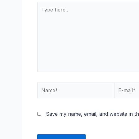
Type
here..
Name*
E-
mail*
Save my name, email, and website in th