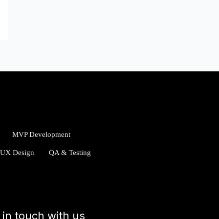
MVP Development
/UX Design
QA & Testing
 in touch with us