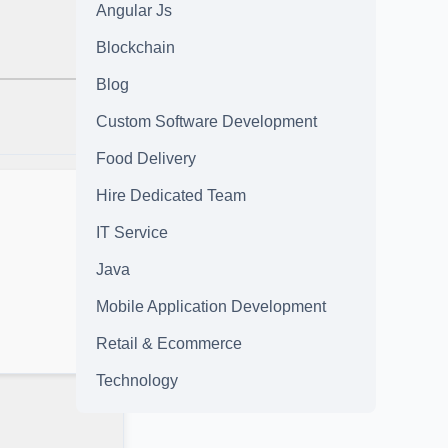
Angular Js
Blockchain
Blog
Custom Software Development
Food Delivery
Hire Dedicated Team
IT Service
Java
Mobile Application Development
Retail & Ecommerce
Technology