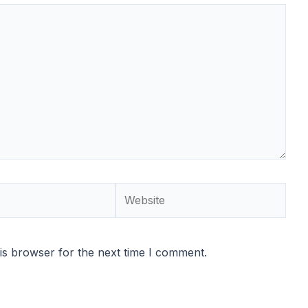
Website
is browser for the next time I comment.