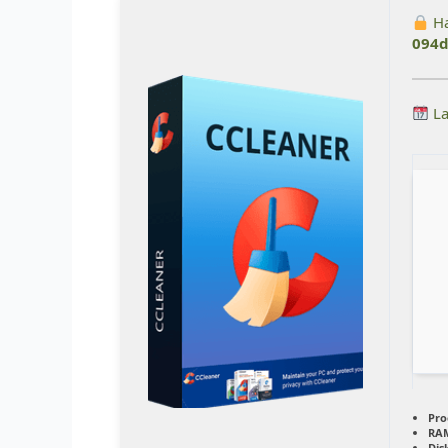
Ha
094d
La
Pro
RA
Dis