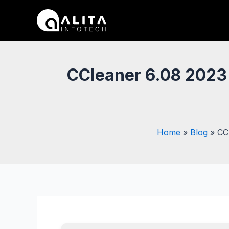
Skip
Post
to
navigation
content
CCleaner 6.08 2023 
Home
Blog
CC