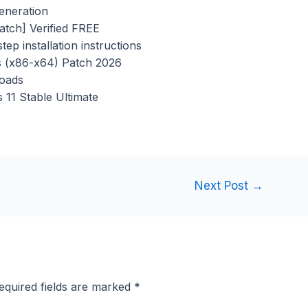
generation
atch] Verified FREE
ep installation instructions
s (x86-x64) Patch 2026
loads
11 Stable Ultimate
Next Post
→
equired fields are marked
*