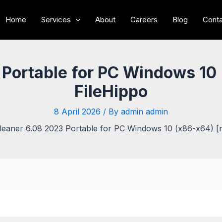
Home
Services
About
Careers
Blog
Conta
Portable for PC Windows 10 
FileHippo
8 April 2026
/ By
admin admin
leaner 6.08 2023 Portable for PC Windows 10 (x86-x64) [n