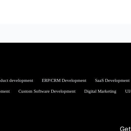
oduct development
ERP/CRM Development
SaaS Development
pment
Custom Software Development
Digital Marketing
UI
Get