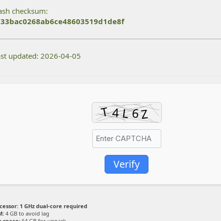
sh checksum:
33bac0268ab6ce48603519d1de8f
st updated: 2026-04-05
Verify
cessor:
1 GHz dual-core required
M:
4 GB to avoid lag
k space:
64 GB for unpack