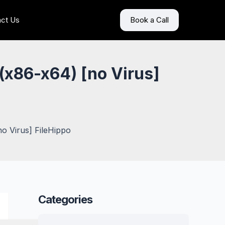
ct Us
Book a Call
(x86-x64) [no Virus]
o Virus] FileHippo
Categories