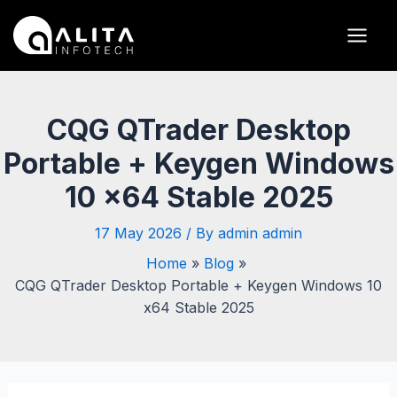
Skip
Post
Main
to
navigation
Men
content
CQG QTrader Desktop
Portable + Keygen Windows
10 x64 Stable 2025
17 May 2026
/ By
admin admin
Home
Blog
CQG QTrader Desktop Portable + Keygen Windows 10
x64 Stable 2025