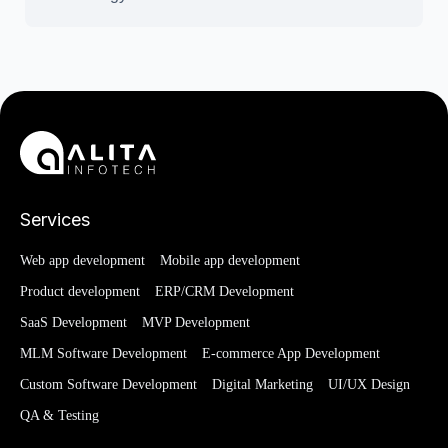
Services
Web app development
Mobile app development
Product development
ERP/CRM Development
SaaS Development
MVP Development
MLM Software Development
E-commerce App Development
Custom Software Development
Digital Marketing
UI/UX Design
QA & Testing