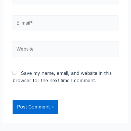
E-
mail*
Website
Save my name, email, and website in this
browser for the next time I comment.