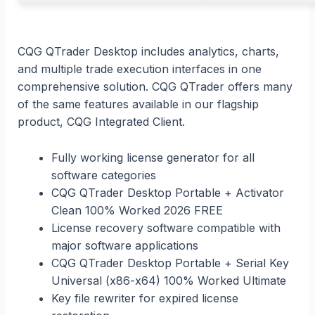
CQG QTrader Desktop includes analytics, charts,
and multiple trade execution interfaces in one
comprehensive solution. CQG QTrader offers many
of the same features available in our flagship
product, CQG Integrated Client.
Fully working license generator for all
software categories
CQG QTrader Desktop Portable + Activator
Clean 100% Worked 2026 FREE
License recovery software compatible with
major software applications
CQG QTrader Desktop Portable + Serial Key
Universal (x86-x64) 100% Worked Ultimate
Key file rewriter for expired license