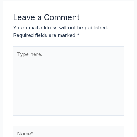
Leave a Comment
Your email address will not be published.
Required fields are marked
*
Type
here..
Name*