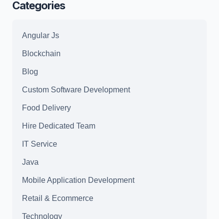
Categories
Angular Js
Blockchain
Blog
Custom Software Development
Food Delivery
Hire Dedicated Team
IT Service
Java
Mobile Application Development
Retail & Ecommerce
Technology