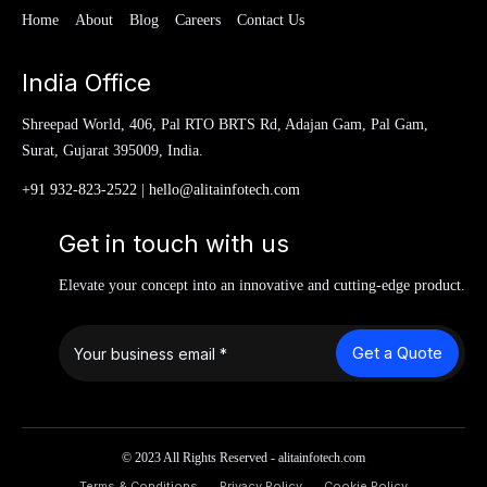
Home
About
Blog
Careers
Contact Us
India Office
Shreepad World, 406, Pal RTO BRTS Rd, Adajan Gam, Pal Gam,
Surat, Gujarat 395009, India.
+91 932-823-2522
|
hello@alitainfotech.com
Get in touch with us
Elevate your concept into an innovative and cutting-edge product.
Get a Quote
© 2023 All Rights Reserved - alitainfotech.com
Terms & Conditions
Privacy Policy
Cookie Policy