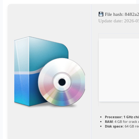
File hash: 8482
Update date: 2026-0
Processor:
1 GHz ch
RAM:
4 GB for crack 
Disk space:
64 GB re