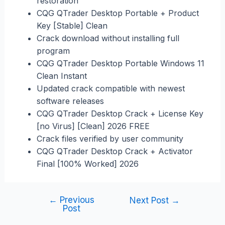
restoration
CQG QTrader Desktop Portable + Product
Key [Stable] Clean
Crack download without installing full
program
CQG QTrader Desktop Portable Windows 11
Clean Instant
Updated crack compatible with newest
software releases
CQG QTrader Desktop Crack + License Key
[no Virus] [Clean] 2026 FREE
Crack files verified by user community
CQG QTrader Desktop Crack + Activator
Final [100% Worked] 2026
←
Previous
Next Post
→
Post