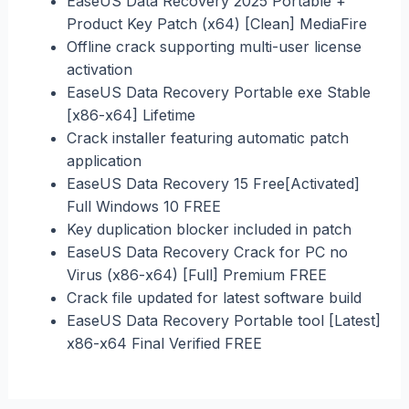
EaseUS Data Recovery 2025 Portable +
Product Key Patch (x64) [Clean] MediaFire
Offline crack supporting multi-user license
activation
EaseUS Data Recovery Portable exe Stable
[x86-x64] Lifetime
Crack installer featuring automatic patch
application
EaseUS Data Recovery 15 Free[Activated]
Full Windows 10 FREE
Key duplication blocker included in patch
EaseUS Data Recovery Crack for PC no
Virus (x86-x64) [Full] Premium FREE
Crack file updated for latest software build
EaseUS Data Recovery Portable tool [Latest]
x86-x64 Final Verified FREE