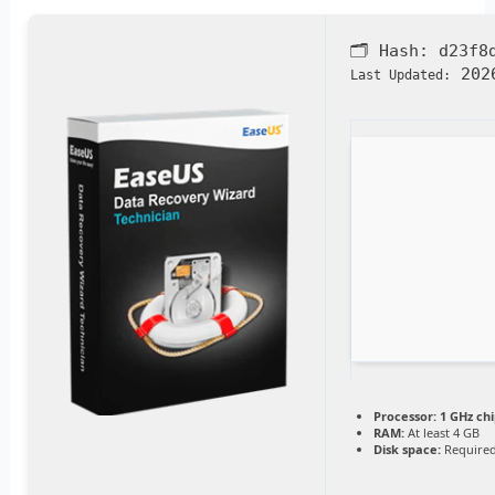
🗂 Hash:
d23f8
2026
Last Updated:
Processor:
1 GHz ch
RAM:
At least 4 GB
Disk space:
Required