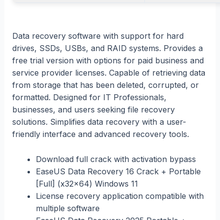
Data recovery software with support for hard
drives, SSDs, USBs, and RAID systems. Provides a
free trial version with options for paid business and
service provider licenses. Capable of retrieving data
from storage that has been deleted, corrupted, or
formatted. Designed for IT Professionals,
businesses, and users seeking file recovery
solutions. Simplifies data recovery with a user-
friendly interface and advanced recovery tools.
Download full crack with activation bypass
EaseUS Data Recovery 16 Crack + Portable
[Full] (x32x64) Windows 11
License recovery application compatible with
multiple software