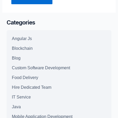
Categories
Angular Js
Blockchain
Blog
Custom Software Development
Food Delivery
Hire Dedicated Team
IT Service
Java
Mobile Application Development