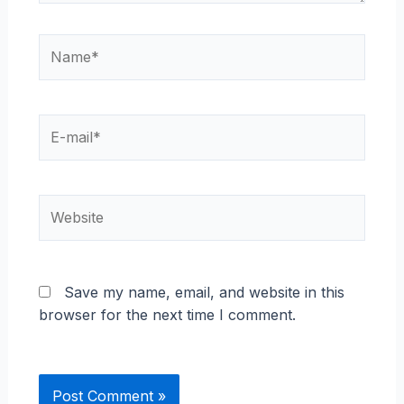
Name*
E-
mail*
Website
Save my name, email, and website in this
browser for the next time I comment.