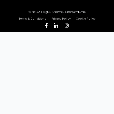
© 2023 All Rights Reserved - alitainfotech.com
Terms & Conditions
Privacy Policy
Cookie Policy