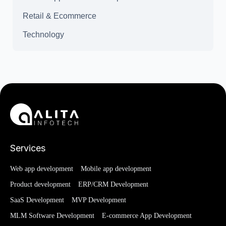
Retail & Ecommerce
Technology
Services
Web app development
Mobile app development
Product development
ERP/CRM Development
SaaS Development
MVP Development
MLM Software Development
E-commerce App Development