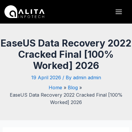
Skip
Post
Main
to
navigation
Men
content
EaseUS Data Recovery 2022
Cracked Final [100%
Worked] 2026
19 April 2026
/ By
admin admin
Home
Blog
EaseUS Data Recovery 2022 Cracked Final [100%
Worked] 2026