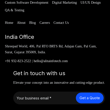
Custom Software Development
Digital Marketing
UI/UX Design
QA & Testing
Home
About
Blog
Careers
Contact Us
India Office
Shreepad World, 406, Pal RTO BRTS Rd, Adajan Gam, Pal Gam,
Surat, Gujarat 395009, India.
+91 932-823-2522
|
hello@alitainfotech.com
Get in touch with us
Elevate your concept into an innovative and cutting-edge product.
Get a Quote