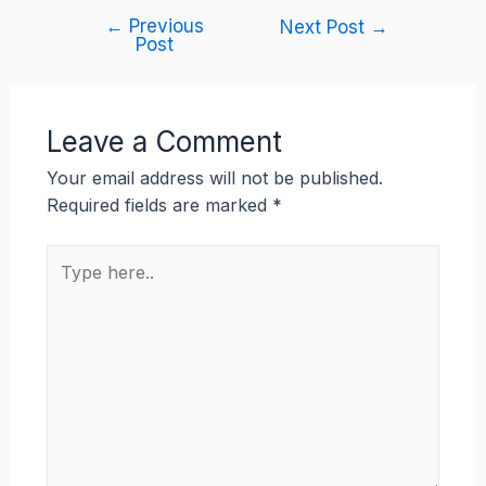
←
Previous
Next Post
→
Post
Leave a Comment
Your email address will not be published.
Required fields are marked
*
Type
here..