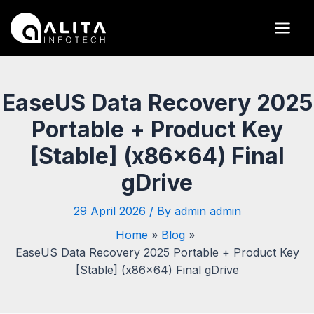
Skip
Post
Main
to
navigation
Men
content
EaseUS Data Recovery 2025
Portable + Product Key
[Stable] (x86x64) Final
gDrive
29 April 2026
/ By
admin admin
Home
Blog
EaseUS Data Recovery 2025 Portable + Product Key
[Stable] (x86x64) Final gDrive