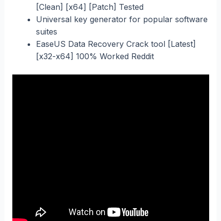
[Clean] [x64] [Patch] Tested
Universal key generator for popular software
suites
EaseUS Data Recovery Crack tool [Latest]
[x32-x64] 100% Worked Reddit