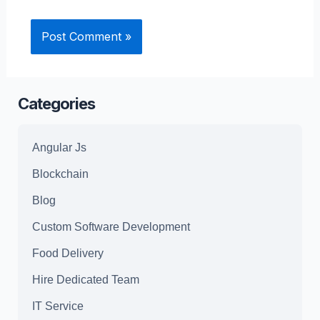
Categories
Angular Js
Blockchain
Blog
Custom Software Development
Food Delivery
Hire Dedicated Team
IT Service