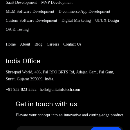
SaaS Development
MVP Development
MLM Software Development
E-commerce App Development
Custom Software Development
Digital Marketing
UI/UX Design
QA & Testing
Home
About
Blog
Careers
Contact Us
India Office
Shreepad World, 406, Pal RTO BRTS Rd, Adajan Gam, Pal Gam,
Surat, Gujarat 395009, India.
+91 932-823-2522
|
hello@alitainfotech.com
Get in touch with us
Elevate your concept into an innovative and cutting-edge product.