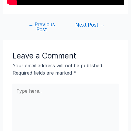
←
Previous
Next Post
→
Post
Leave a Comment
Your email address will not be published.
Required fields are marked
*
Type
here..