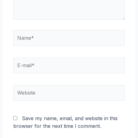
Name*
E-
mail*
Website
Save my name, email, and website in this
browser for the next time I comment.