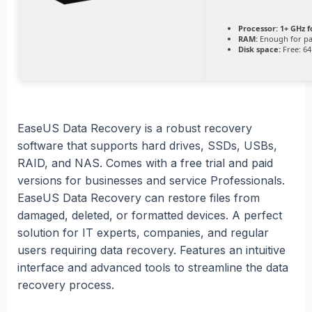
Processor:
1+ GHz f
RAM:
Enough for pa
Disk space:
Free: 64
EaseUS Data Recovery is a robust recovery
software that supports hard drives, SSDs, USBs,
RAID, and NAS. Comes with a free trial and paid
versions for businesses and service Professionals.
EaseUS Data Recovery can restore files from
damaged, deleted, or formatted devices. A perfect
solution for IT experts, companies, and regular
users requiring data recovery. Features an intuitive
interface and advanced tools to streamline the data
recovery process.