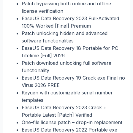
Patch bypassing both online and offline
license verification
EaseUS Data Recovery 2023 Full-Activated
100% Worked [Final] Premium
Patch unlocking hidden and advanced
software functionalities
EaseUS Data Recovery 18 Portable for PC
Lifetime [Full] 2026
Patch download unlocking full software
functionality
EaseUS Data Recovery 19 Crack exe Final no
Virus 2026 FREE
Keygen with customizable serial number
templates
EaseUS Data Recovery 2023 Crack +
Portable Latest [Patch] Verified
One-file license patch – drop-in replacement
EaseUS Data Recovery 2022 Portable exe