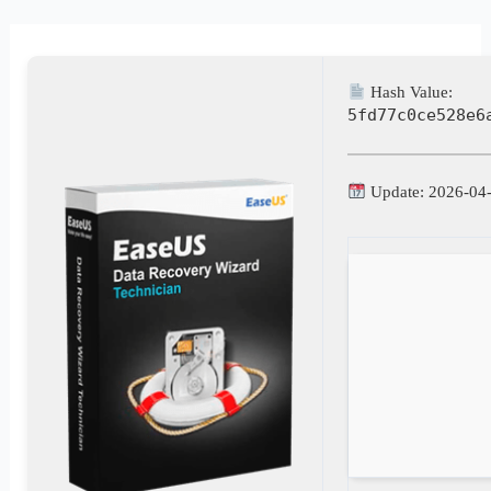
Hash Value:
5fd77c0ce528e6
Update: 2026-04