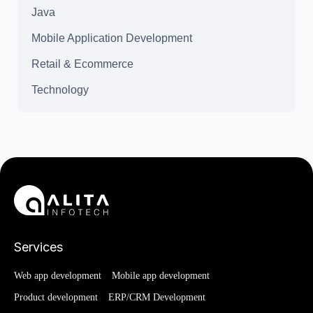
Java
Mobile Application Development
Retail & Ecommerce
Technology
Services
Web app development
Mobile app development
Product development
ERP/CRM Development