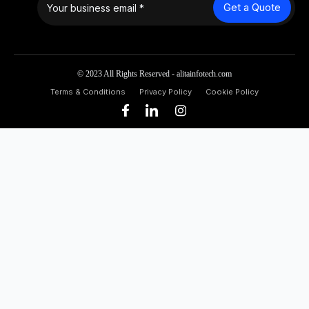
Get a Quote
© 2023 All Rights Reserved - alitainfotech.com
Terms & Conditions
Privacy Policy
Cookie Policy