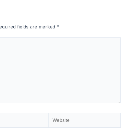
equired fields are marked
*
Website