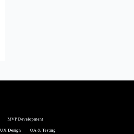
MVP Development
/UX Design
QA & Testing