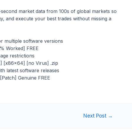
-second market data from 100s of global markets so
gy, and execute your best trades without missing a
r multiple software versions
00% Worked] FREE
sage restrictions
e] [x86x64] [no Virus] .zip
h latest software releases
 [Patch] Genuine FREE
Next Post
→