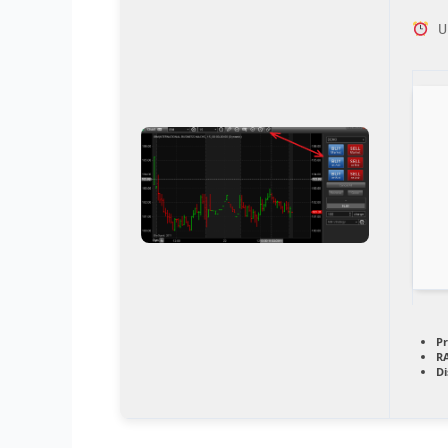
Up
Pr
R
Di