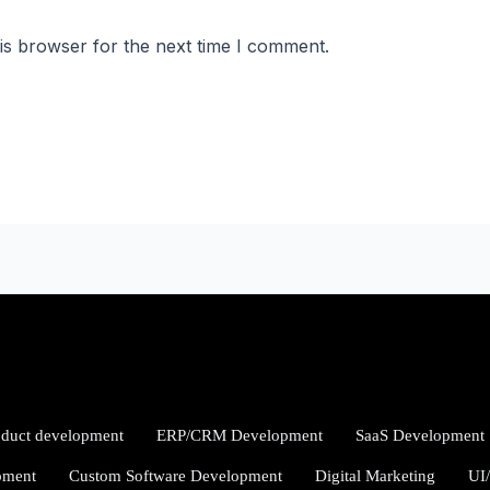
is browser for the next time I comment.
oduct development
ERP/CRM Development
SaaS Development
pment
Custom Software Development
Digital Marketing
UI