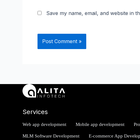
Save my name, email, and website in th
Services
Web app development
Mobile app development
Pr
MLM Software Development
E-commerce App Develo