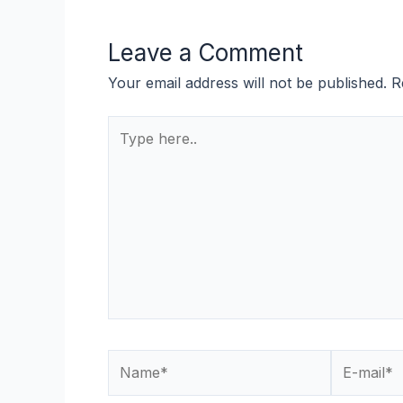
Leave a Comment
Your email address will not be published.
R
Type
here..
Name*
E-
mail*