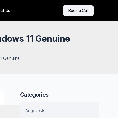
ct Us
Book a Call
indows 11 Genuine
11 Genuine
Categories
Angular Js