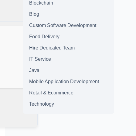
Blockchain
Blog
Custom Software Development
Food Delivery
Hire Dedicated Team
IT Service
Java
Mobile Application Development
Retail & Ecommerce
Technology