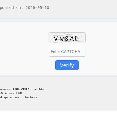
dated on: 2026-05-10
Verify
ocessor:
1 GHz CPU for patching
AM:
At least 4 GB
sk space:
Enough for tools