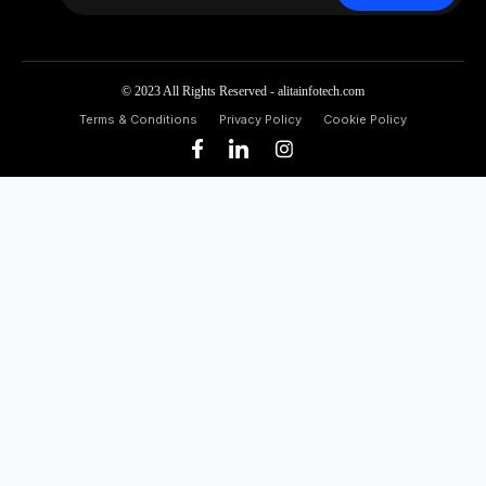
© 2023 All Rights Reserved - alitainfotech.com
Terms & Conditions
Privacy Policy
Cookie Policy