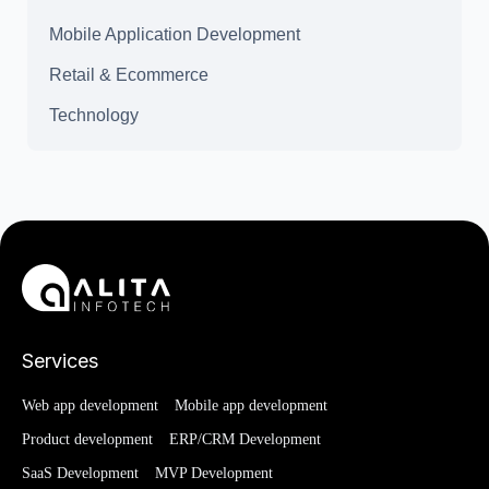
Mobile Application Development
Retail & Ecommerce
Technology
Services
Web app development
Mobile app development
Product development
ERP/CRM Development
SaaS Development
MVP Development