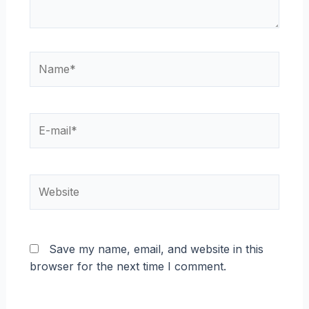
Name*
E-
mail*
Website
Save my name, email, and website in this
browser for the next time I comment.