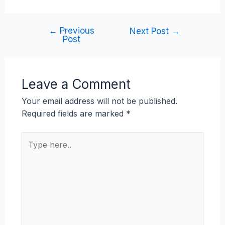
←
Previous
Next Post
→
Post
Leave a Comment
Your email address will not be published.
Required fields are marked
*
Type
here..