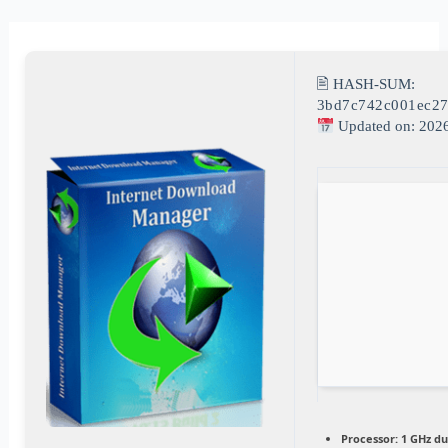
🖹 HASH-SUM:
3bd7c742c001ec2
Updated on: 202
Processor:
1 GHz du