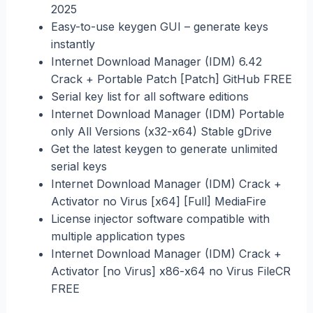
2025
Easy-to-use keygen GUI – generate keys
instantly
Internet Download Manager (IDM) 6.42
Crack + Portable Patch [Patch] GitHub FREE
Serial key list for all software editions
Internet Download Manager (IDM) Portable
only All Versions (x32-x64) Stable gDrive
Get the latest keygen to generate unlimited
serial keys
Internet Download Manager (IDM) Crack +
Activator no Virus [x64] [Full] MediaFire
License injector software compatible with
multiple application types
Internet Download Manager (IDM) Crack +
Activator [no Virus] x86-x64 no Virus FileCR
FREE