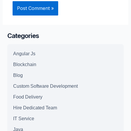
Categories
Angular Js
Blockchain
Blog
Custom Software Development
Food Delivery
Hire Dedicated Team
IT Service
Java