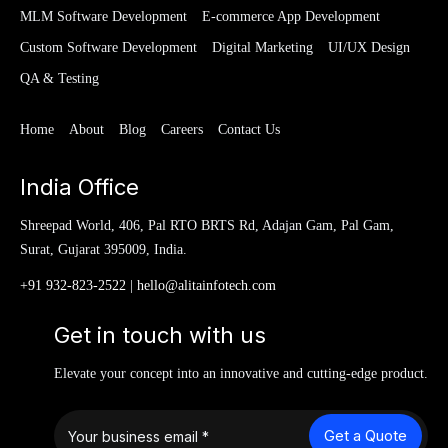
MLM Software Development
E-commerce App Development
Custom Software Development
Digital Marketing
UI/UX Design
QA & Testing
Home
About
Blog
Careers
Contact Us
India Office
Shreepad World, 406, Pal RTO BRTS Rd, Adajan Gam, Pal Gam,
Surat, Gujarat 395009, India.
+91 932-823-2522
|
hello@alitainfotech.com
Get in touch with us
Elevate your concept into an innovative and cutting-edge product.
Get a Quote