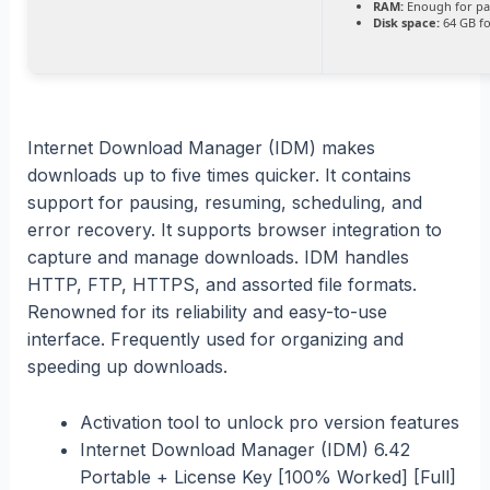
RAM:
Enough for pa
Disk space:
64 GB fo
Internet Download Manager (IDM) makes
downloads up to five times quicker. It contains
support for pausing, resuming, scheduling, and
error recovery. It supports browser integration to
capture and manage downloads. IDM handles
HTTP, FTP, HTTPS, and assorted file formats.
Renowned for its reliability and easy-to-use
interface. Frequently used for organizing and
speeding up downloads.
Activation tool to unlock pro version features
Internet Download Manager (IDM) 6.42
Portable + License Key [100% Worked] [Full]