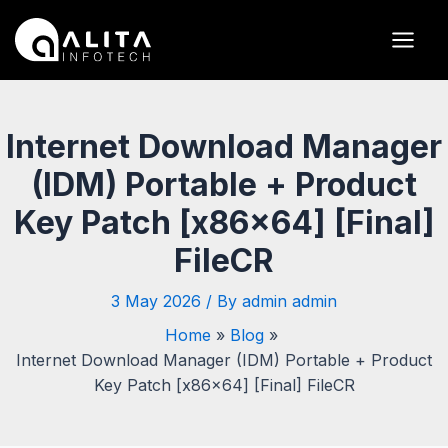
Skip
Post
Main
to
navigation
Men
content
Internet Download Manager
(IDM) Portable + Product
Key Patch [x86x64] [Final]
FileCR
3 May 2026
/ By
admin admin
Home
Blog
Internet Download Manager (IDM) Portable + Product
Key Patch [x86x64] [Final] FileCR