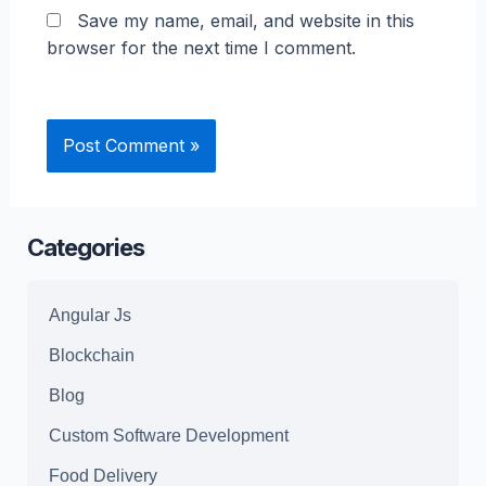
Save my name, email, and website in this
browser for the next time I comment.
Categories
Angular Js
Blockchain
Blog
Custom Software Development
Food Delivery