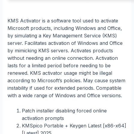
KMS Activator is a software tool used to activate
Microsoft products, including Windows and Office,
by simulating a Key Management Service (KMS)
server. Facilitates activation of Windows and Office
by mimicking KMS servers. Activates products
without needing an online connection. Activation
lasts for a limited period before needing to be
renewed. KMS activator usage might be illegal
according to Microsoft’s policies. May cause system
instability if used for extended periods. Compatible
with a wide range of Windows and Office versions.
Patch installer disabling forced online
activation prompts
KMSpico Portable + Keygen Latest [x86-x64]
[Latest] 2025