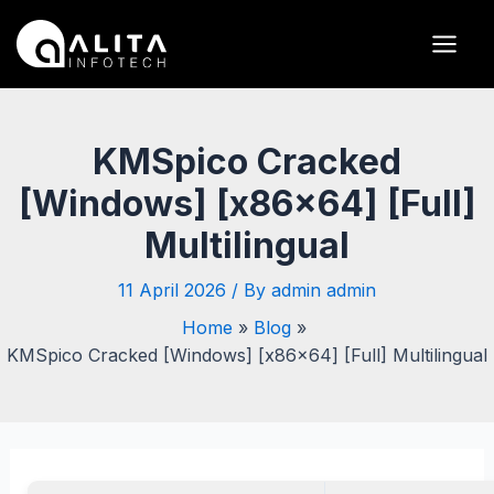
Skip
Post
Main
to
navigation
Men
content
KMSpico Cracked
[Windows] [x86x64] [Full]
Multilingual
11 April 2026
/ By
admin admin
Home
Blog
KMSpico Cracked [Windows] [x86x64] [Full] Multilingual