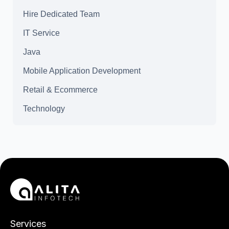
Hire Dedicated Team
IT Service
Java
Mobile Application Development
Retail & Ecommerce
Technology
Services