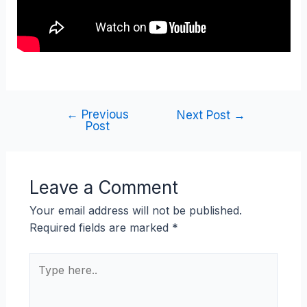
←
Previous
Next Post
→
Post
Leave a Comment
Your email address will not be published.
Required fields are marked
*
Type
here..