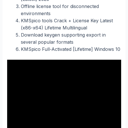
Offline license tool for disconnected
environments
KMSpico tools Crack + License Key Latest
(x86-x64) Lifetime Multilingual
Download keygen supporting export in
several popular formats
KMSpico Full-Activated [Lifetime] Windows 10