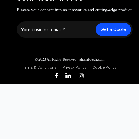
Elevate your concept into an innovative and cutting-edge product.
Get a Quote
© 2023 All Rights Reserved - alitainfotech.com
Terms & Conditions
Privacy Policy
Cookie Policy