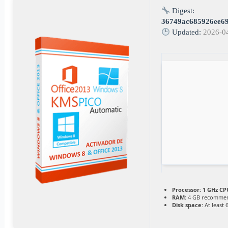
Digest:
36749ac685926ee6
Updated:
2026-0
Processor:
1 GHz CPU
RAM:
4 GB recomme
Disk space:
At least 