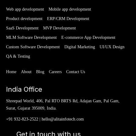
Web app development
Mobile app development
Product development
ERP/CRM Development
SaaS Development
MVP Development
MLM Software Development
E-commerce App Development
Custom Software Development
Digital Marketing
UI/UX Design
QA & Testing
Home
About
Blog
Careers
Contact Us
India Office
Shreepad World, 406, Pal RTO BRTS Rd, Adajan Gam, Pal Gam,
Surat, Gujarat 395009, India.
+91 932-823-2522
|
hello@alitainfotech.com
Get in touch with us