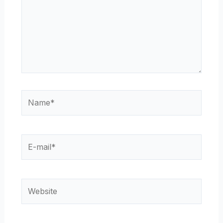
Name*
E-
mail*
Website