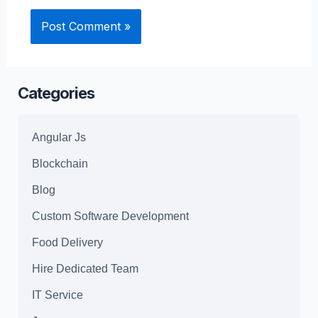
Categories
Angular Js
Blockchain
Blog
Custom Software Development
Food Delivery
Hire Dedicated Team
IT Service