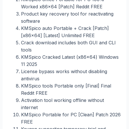
Worked x86x64 [Patch] Reddit FREE
Product key recovery tool for reactivating
software
KMSpico auto Portable + Crack [Patch]
[x86x64] [Latest] Unlimited FREE
Crack download includes both GUI and CLI
tools
KMSpico Cracked Latest (x86x64) Windows
11 2025
License bypass works without disabling
antivirus
KMSpico tools Portable only [Final] Final
Reddit FREE
Activation tool working offline without
internet
KMSpico Portable for PC [Clean] Patch 2026
FREE
Keygen supporting temporary trial and