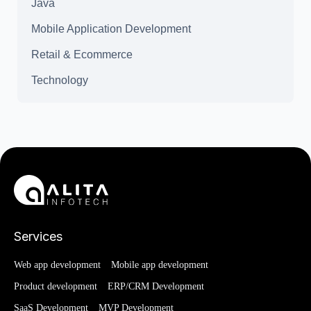
Java
Mobile Application Development
Retail & Ecommerce
Technology
Services
Web app development
Mobile app development
Product development
ERP/CRM Development
SaaS Development
MVP Development