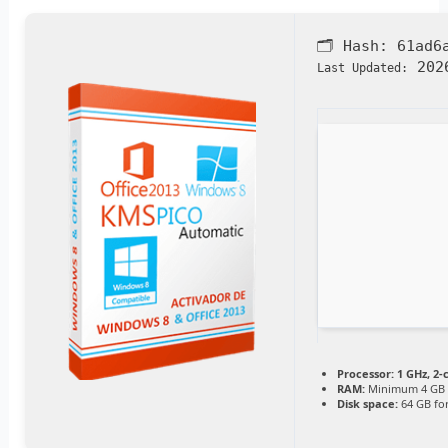
🗂 Hash:
61ad6
2026
Last Updated:
Processor:
1 GHz, 2
RAM:
Minimum 4 GB
Disk space:
64 GB for