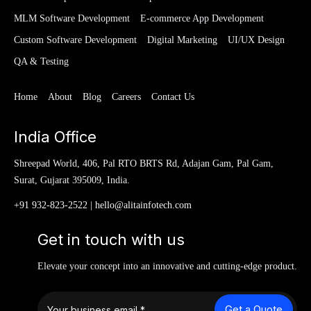
MLM Software Development
E-commerce App Development
Custom Software Development
Digital Marketing
UI/UX Design
QA & Testing
Home
About
Blog
Careers
Contact Us
India Office
Shreepad World, 406, Pal RTO BRTS Rd, Adajan Gam, Pal Gam,
Surat, Gujarat 395009, India.
+91 932-823-2522
|
hello@alitainfotech.com
Get in touch with us
Elevate your concept into an innovative and cutting-edge product.
Get a Quote