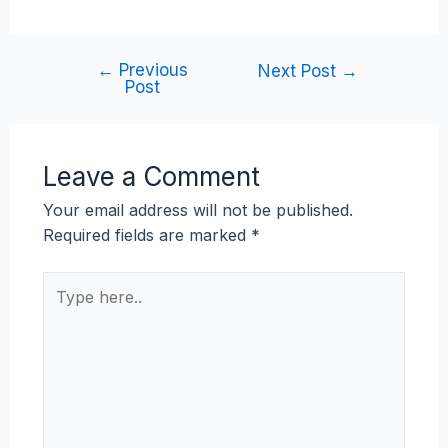
←
Previous
Next Post
→
Post
Leave a Comment
Your email address will not be published.
Required fields are marked
*
Type
here..