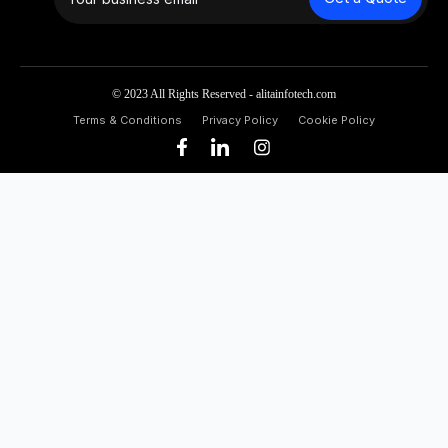
© 2023 All Rights Reserved - alitainfotech.com
Terms & Conditions
Privacy Policy
Cookie Policy