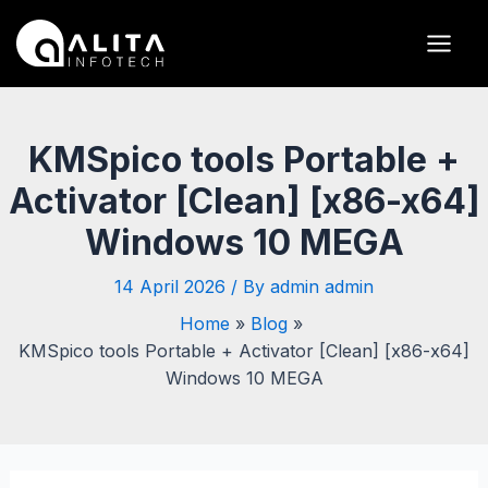
Skip
Post
Main
to
navigation
Men
content
KMSpico tools Portable +
Activator [Clean] [x86-x64]
Windows 10 MEGA
14 April 2026
/ By
admin admin
Home
Blog
KMSpico tools Portable + Activator [Clean] [x86-x64]
Windows 10 MEGA