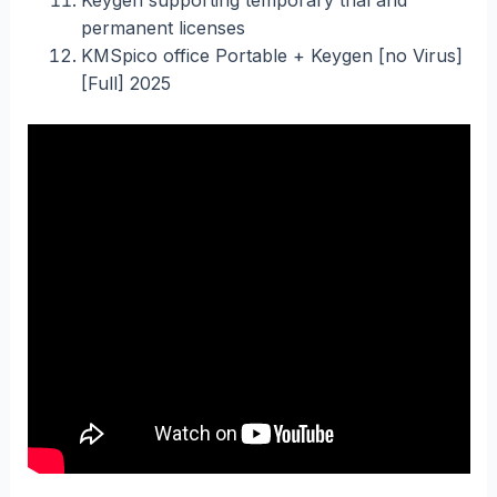
permanent licenses
KMSpico office Portable + Keygen [no Virus]
[Full] 2025