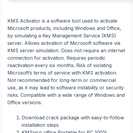
KMS Activator is a software tool used to activate
Microsoft products, including Windows and Office,
by simulating a Key Management Service (KMS)
server. Allows activation of Microsoft software via
KMS server simulation. Does not require an internet
connection for activation. Requires periodic
reactivation every six months. Risk of violating
Microsoft’s terms of service with KMS activation.
Not recommended for long-term or commercial
use, as it may lead to software instability or security
risks. Compatible with a wide range of Windows and
Office versions.
Download crack package with easy-to-follow
installation steps
KMSpico office Portable for PC 100%