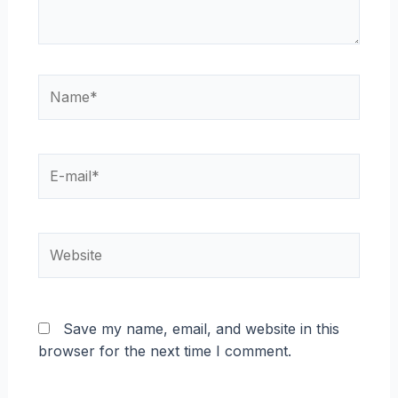
Name*
E-
mail*
Website
Save my name, email, and website in this
browser for the next time I comment.