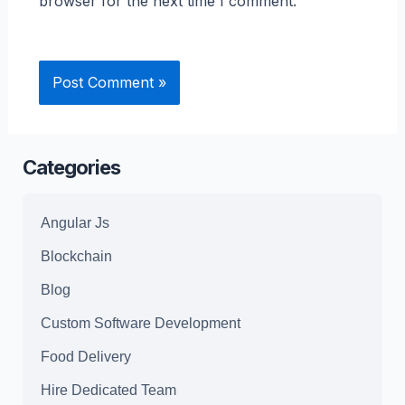
browser for the next time I comment.
Categories
Angular Js
Blockchain
Blog
Custom Software Development
Food Delivery
Hire Dedicated Team