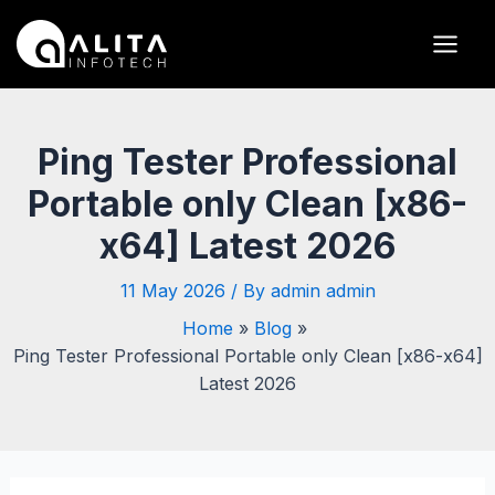
Skip
Post
Main
to
navigation
Men
content
Ping Tester Professional
Portable only Clean [x86-
x64] Latest 2026
11 May 2026
/ By
admin admin
Home
Blog
Ping Tester Professional Portable only Clean [x86-x64]
Latest 2026