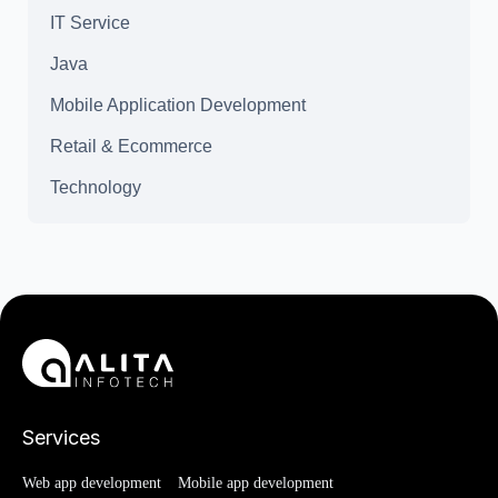
IT Service
Java
Mobile Application Development
Retail & Ecommerce
Technology
Services
Web app development
Mobile app development