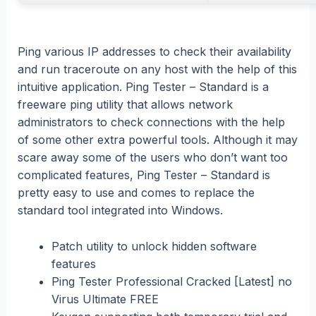
Ping various IP addresses to check their availability
and run traceroute on any host with the help of this
intuitive application. Ping Tester – Standard is a
freeware ping utility that allows network
administrators to check connections with the help
of some other extra powerful tools. Although it may
scare away some of the users who don’t want too
complicated features, Ping Tester – Standard is
pretty easy to use and comes to replace the
standard tool integrated into Windows.
Patch utility to unlock hidden software
features
Ping Tester Professional Cracked [Latest] no
Virus Ultimate FREE