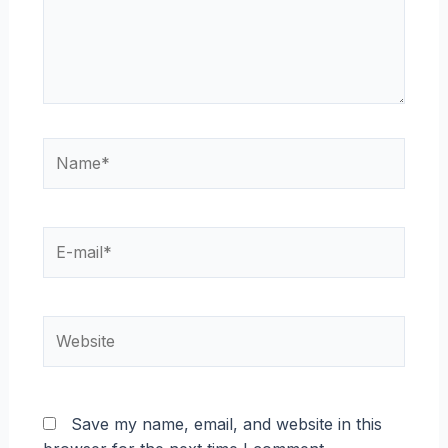
Name*
E-
mail*
Website
Save my name, email, and website in this