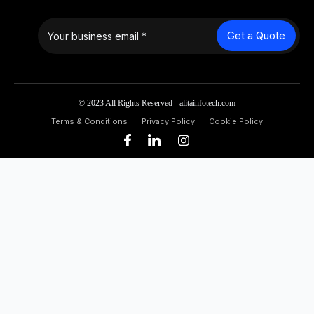
Get a Quote
© 2023 All Rights Reserved - alitainfotech.com
Terms & Conditions
Privacy Policy
Cookie Policy