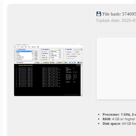
File hash: 5740
Update date: 2026-0
Processor:
1 GHz, 2
RAM:
4 GB or higher
Disk space:
64 GB for