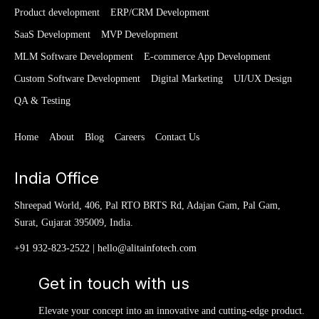
Product development
ERP/CRM Development
SaaS Development
MVP Development
MLM Software Development
E-commerce App Development
Custom Software Development
Digital Marketing
UI/UX Design
QA & Testing
Home
About
Blog
Careers
Contact Us
India Office
Shreepad World, 406, Pal RTO BRTS Rd, Adajan Gam, Pal Gam,
Surat, Gujarat 395009, India.
+91 932-823-2522
|
hello@alitainfotech.com
Get in touch with us
Elevate your concept into an innovative and cutting-edge product.