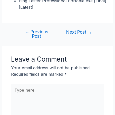
Ping Tester Professional Portable exe [Final]
[Latest]
←
Previous
Next Post
→
Post
Leave a Comment
Your email address will not be published.
Required fields are marked
*
Type
here..