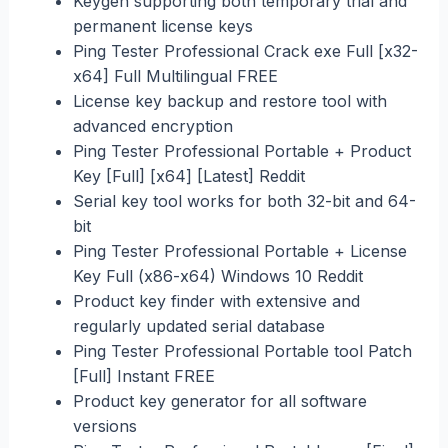
Keygen supporting both temporary trial and
permanent license keys
Ping Tester Professional Crack exe Full [x32-
x64] Full Multilingual FREE
License key backup and restore tool with
advanced encryption
Ping Tester Professional Portable + Product
Key [Full] [x64] [Latest] Reddit
Serial key tool works for both 32-bit and 64-
bit
Ping Tester Professional Portable + License
Key Full (x86-x64) Windows 10 Reddit
Product key finder with extensive and
regularly updated serial database
Ping Tester Professional Portable tool Patch
[Full] Instant FREE
Product key generator for all software
versions