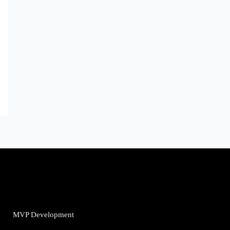
MVP Development