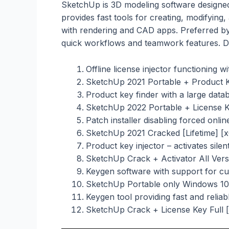
SketchUp is 3D modeling software designed
provides fast tools for creating, modifying, 
with rendering and CAD apps. Preferred by
quick workflows and teamwork features. De
Offline license injector functioning w
SketchUp 2021 Portable + Product 
Product key finder with a large databa
SketchUp 2022 Portable + License Key
Patch installer disabling forced onli
SketchUp 2021 Cracked [Lifetime] [
Product key injector – activates silen
SketchUp Crack + Activator All Ver
Keygen software with support for c
SketchUp Portable only Windows 10
Keygen tool providing fast and reliab
SketchUp Crack + License Key Full 