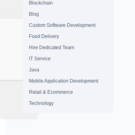
Blockchain
Blog
Custom Software Development
Food Delivery
Hire Dedicated Team
IT Service
Java
Mobile Application Development
Retail & Ecommerce
Technology