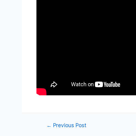
←
Previous Post