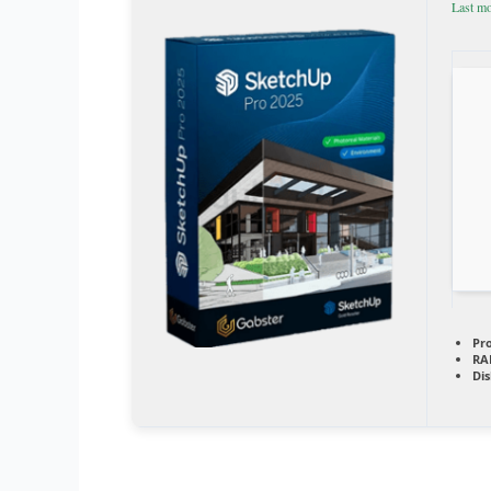
Last mo
Pr
RA
Dis