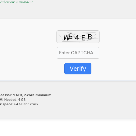
dification: 2026-04-17
Verify
ocessor:
1 GHz, 2-core minimum
M:
Needed: 4 GB
k space:
64 GB for crack