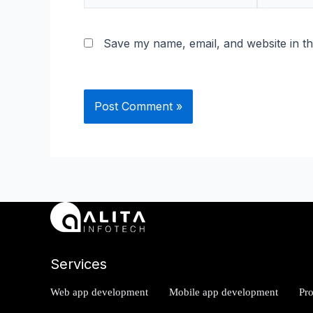
Save my name, email, and website in th
Services
Web app development
Mobile app development
Pr