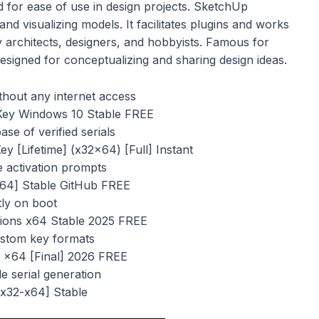
 for ease of use in design projects. SketchUp
and visualizing models. It facilitates plugins and works
 architects, designers, and hobbyists. Famous for
signed for conceptualizing and sharing design ideas.
ithout any internet access
Key Windows 10 Stable FREE
se of verified serials
 [Lifetime] (x32x64) [Full] Instant
ne activation prompts
x64] Stable GitHub FREE
tly on boot
sions x64 Stable 2025 FREE
ustom key formats
 x64 [Final] 2026 FREE
le serial generation
[x32-x64] Stable