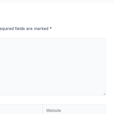
equired fields are marked
*
Website