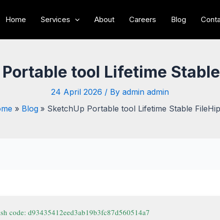
Home
Services
About
Careers
Blog
Conta
Portable tool Lifetime Stable
24 April 2026
/ By
admin admin
ome
Blog
SketchUp Portable tool Lifetime Stable FileHi
ash code: d93435412eed3ab19b3fc87d560514a7