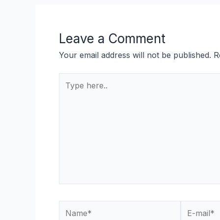
Leave a Comment
Your email address will not be published.
R
Type
here..
Name*
E-
mail*