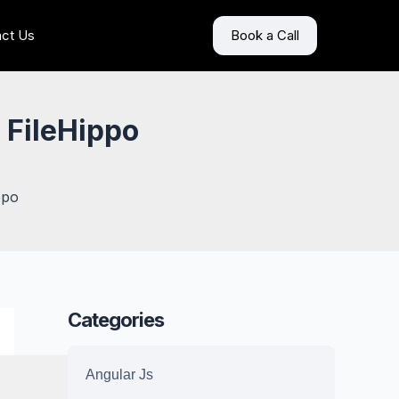
ct Us
Book a Call
 FileHippo
ppo
Categories
Angular Js