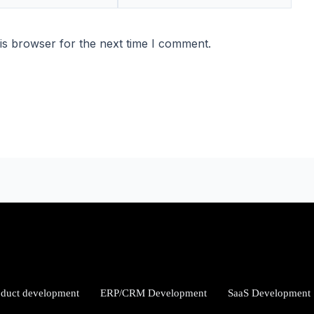
is browser for the next time I comment.
oduct development
ERP/CRM Development
SaaS Development