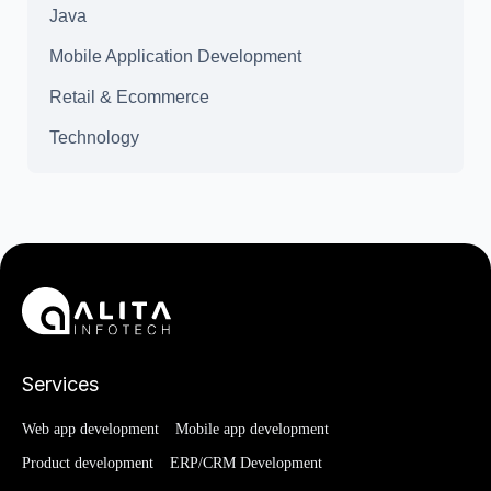
Java
Mobile Application Development
Retail & Ecommerce
Technology
Services
Web app development
Mobile app development
Product development
ERP/CRM Development