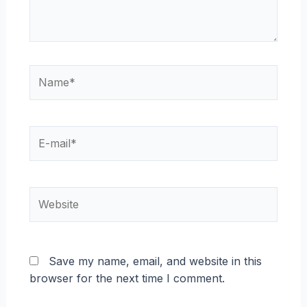
Name*
E-
mail*
Website
Save my name, email, and website in this
browser for the next time I comment.