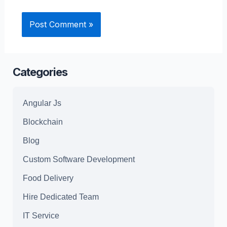
Categories
Angular Js
Blockchain
Blog
Custom Software Development
Food Delivery
Hire Dedicated Team
IT Service