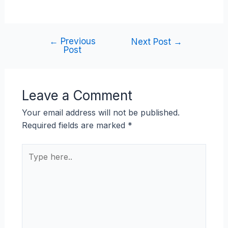
←
Previous
Next Post
→
Post
Leave a Comment
Your email address will not be published.
Required fields are marked
*
Type
here..