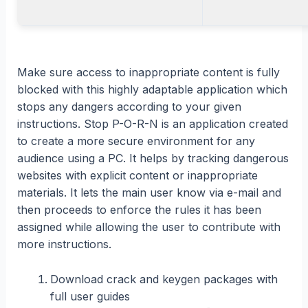
Make sure access to inappropriate content is fully
blocked with this highly adaptable application which
stops any dangers according to your given
instructions. Stop P-O-R-N is an application created
to create a more secure environment for any
audience using a PC. It helps by tracking dangerous
websites with explicit content or inappropriate
materials. It lets the main user know via e-mail and
then proceeds to enforce the rules it has been
assigned while allowing the user to contribute with
more instructions.
Download crack and keygen packages with
full user guides