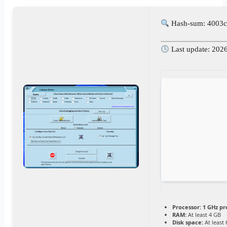
Hash-sum: 4003c
Last update: 202
Processor:
1 GHz pr
RAM:
At least 4 GB
Disk space:
At least