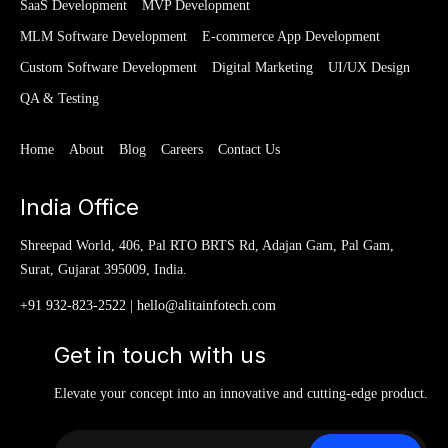
SaaS Development
MVP Development
MLM Software Development
E-commerce App Development
Custom Software Development
Digital Marketing
UI/UX Design
QA & Testing
Home
About
Blog
Careers
Contact Us
India Office
Shreepad World, 406, Pal RTO BRTS Rd, Adajan Gam, Pal Gam,
Surat, Gujarat 395009, India.
+91 932-823-2522
|
hello@alitainfotech.com
Get in touch with us
Elevate your concept into an innovative and cutting-edge product.