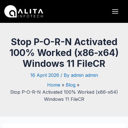
Skip
Post
Main
to
navigation
Men
content
Stop P-O-R-N Activated
100% Worked (x86-x64)
Windows 11 FileCR
16 April 2026
/ By
admin admin
Home
Blog
Stop P-O-R-N Activated 100% Worked (x86-x64)
Windows 11 FileCR