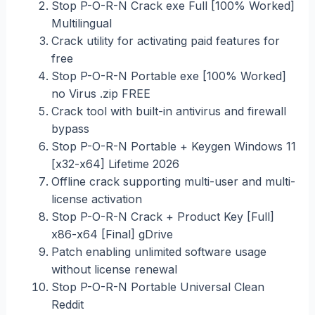
Stop P-O-R-N Crack exe Full [100% Worked]
Multilingual
Crack utility for activating paid features for
free
Stop P-O-R-N Portable exe [100% Worked]
no Virus .zip FREE
Crack tool with built-in antivirus and firewall
bypass
Stop P-O-R-N Portable + Keygen Windows 11
[x32-x64] Lifetime 2026
Offline crack supporting multi-user and multi-
license activation
Stop P-O-R-N Crack + Product Key [Full]
x86-x64 [Final] gDrive
Patch enabling unlimited software usage
without license renewal
Stop P-O-R-N Portable Universal Clean
Reddit