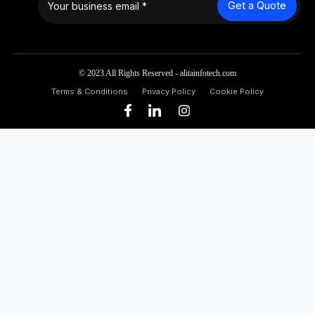
Get a Quote
© 2023 All Rights Reserved - alitainfotech.com
Terms & Conditions
Privacy Policy
Cookie Policy