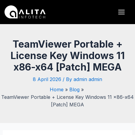
Skip
Post
Main
to
navigation
Men
content
TeamViewer Portable +
License Key Windows 11
x86-x64 [Patch] MEGA
8 April 2026
/ By
admin admin
Home
Blog
TeamViewer Portable + License Key Windows 11 x86-x64
[Patch] MEGA