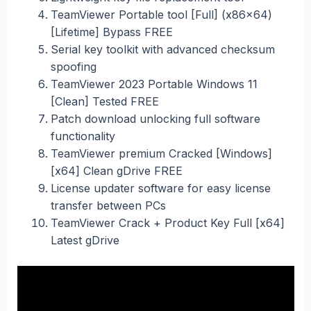
TeamViewer Portable tool [Full] (x86x64)
[Lifetime] Bypass FREE
Serial key toolkit with advanced checksum
spoofing
TeamViewer 2023 Portable Windows 11
[Clean] Tested FREE
Patch download unlocking full software
functionality
TeamViewer premium Cracked [Windows]
[x64] Clean gDrive FREE
License updater software for easy license
transfer between PCs
TeamViewer Crack + Product Key Full [x64]
Latest gDrive