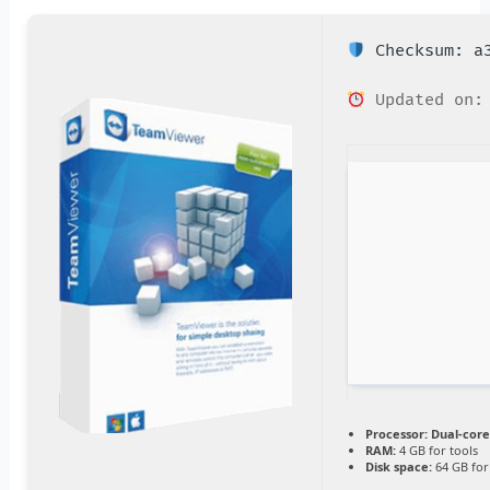
Checksum: a3
Updated on: 
Processor:
Dual-core
RAM:
4 GB for tools
Disk space:
64 GB for