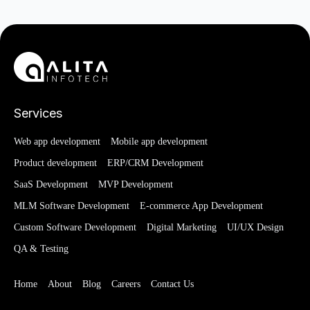
Services
Web app development
Mobile app development
Product development
ERP/CRM Development
SaaS Development
MVP Development
MLM Software Development
E-commerce App Development
Custom Software Development
Digital Marketing
UI/UX Design
QA & Testing
Home
About
Blog
Careers
Contact Us