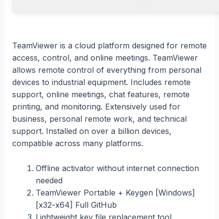
TeamViewer is a cloud platform designed for remote
access, control, and online meetings. TeamViewer
allows remote control of everything from personal
devices to industrial equipment. Includes remote
support, online meetings, chat features, remote
printing, and monitoring. Extensively used for
business, personal remote work, and technical
support. Installed on over a billion devices,
compatible across many platforms.
Offline activator without internet connection
needed
TeamViewer Portable + Keygen [Windows]
[x32-x64] Full GitHub
Lightweight key file replacement tool