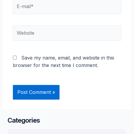
E-
mail*
Website
Save my name, email, and website in this
browser for the next time I comment.
Categories