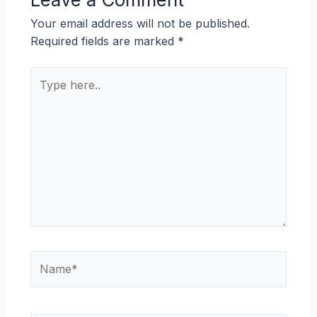
Your email address will not be published.
Required fields are marked
*
Type
here..
Name*