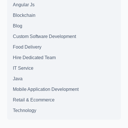
Angular Js
Blockchain
Blog
Custom Software Development
Food Delivery
Hire Dedicated Team
IT Service
Java
Mobile Application Development
Retail & Ecommerce
Technology