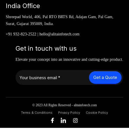
India Office
Shreepad World, 406, Pal RTO BRTS Rd, Adajan Gam, Pal Gam,
Surat, Gujarat 395009, India.
+91 932-823-2522
|
hello@alitainfotech.com
Get in touch with us
Elevate your concept into an innovative and cutting-edge product.
Get a Quote
© 2023 All Rights Reserved - alitainfotech.com
Terms & Conditions
Privacy Policy
Cookie Policy