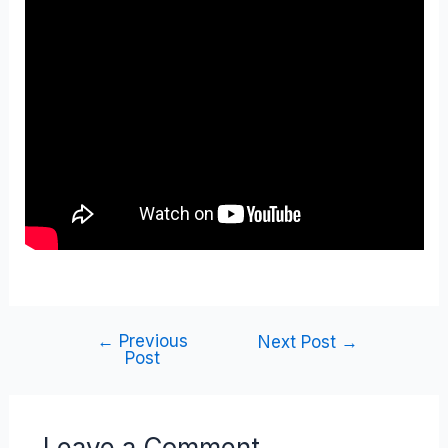
←
Previous
Next Post
→
Post
Leave a Comment