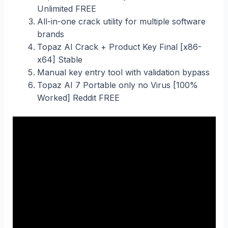
Unlimited FREE
All-in-one crack utility for multiple software
brands
Topaz AI Crack + Product Key Final [x86-
x64] Stable
Manual key entry tool with validation bypass
Topaz AI 7 Portable only no Virus [100%
Worked] Reddit FREE