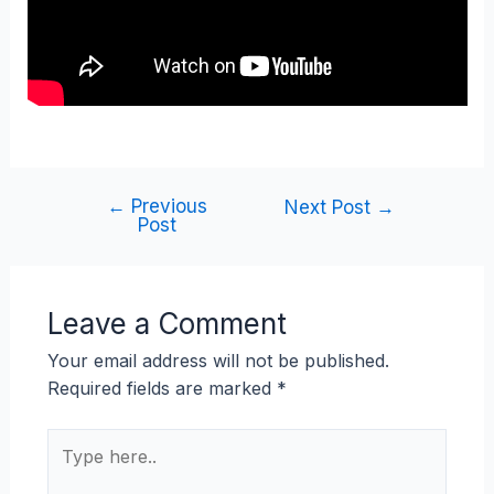
←
Previous
Next Post
→
Post
Leave a Comment
Your email address will not be published.
Required fields are marked
*
Type
here..