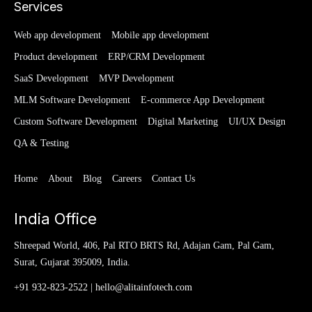
Services
Web app development
Mobile app development
Product development
ERP/CRM Development
SaaS Development
MVP Development
MLM Software Development
E-commerce App Development
Custom Software Development
Digital Marketing
UI/UX Design
QA & Testing
Home
About
Blog
Careers
Contact Us
India Office
Shreepad World, 406, Pal RTO BRTS Rd, Adajan Gam, Pal Gam,
Surat, Gujarat 395009, India.
+91 932-823-2522
|
hello@alitainfotech.com