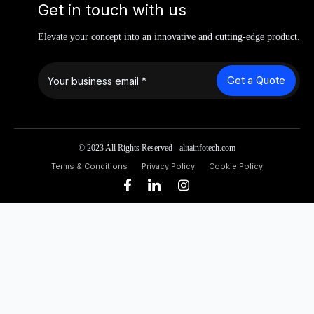
Get in touch with us
Elevate your concept into an innovative and cutting-edge product.
Get a Quote
© 2023 All Rights Reserved - alitainfotech.com
Terms & Conditions
Privacy Policy
Cookie Policy