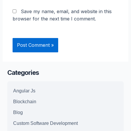
Save my name, email, and website in this
browser for the next time I comment.
Categories
Angular Js
Blockchain
Blog
Custom Software Development