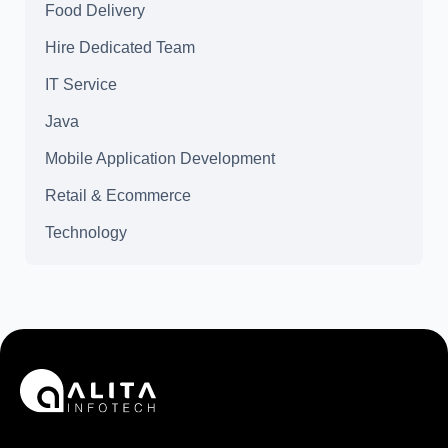
Food Delivery
Hire Dedicated Team
IT Service
Java
Mobile Application Development
Retail & Ecommerce
Technology