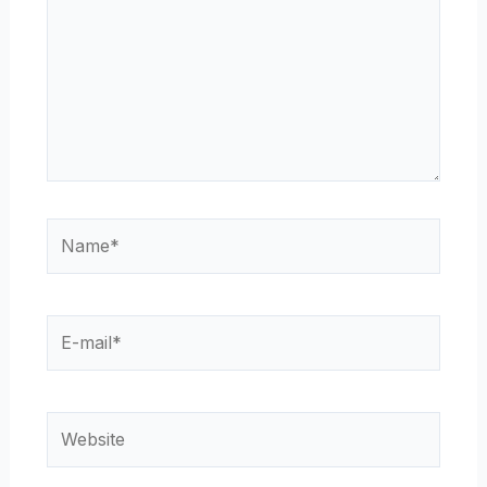
Name*
E-
mail*
Website