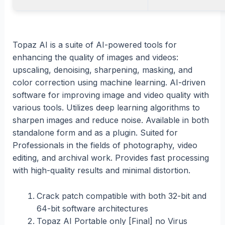
Topaz AI is a suite of AI-powered tools for
enhancing the quality of images and videos:
upscaling, denoising, sharpening, masking, and
color correction using machine learning. AI-driven
software for improving image and video quality with
various tools. Utilizes deep learning algorithms to
sharpen images and reduce noise. Available in both
standalone form and as a plugin. Suited for
Professionals in the fields of photography, video
editing, and archival work. Provides fast processing
with high-quality results and minimal distortion.
Crack patch compatible with both 32-bit and
64-bit software architectures
Topaz AI Portable only [Final] no Virus