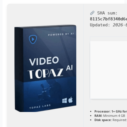
SHA sum:
8115c7bf8340d6
Updated:
2026-
Processor:
1+ GHz for
RAM:
Minimum 4 GB
Disk space:
Required: