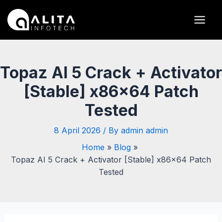
Skip
Post
Main
to
navigation
Men
content
Topaz AI 5 Crack + Activator
[Stable] x86x64 Patch
Tested
8 April 2026
/ By
admin admin
Home
Blog
Topaz AI 5 Crack + Activator [Stable] x86x64 Patch
Tested