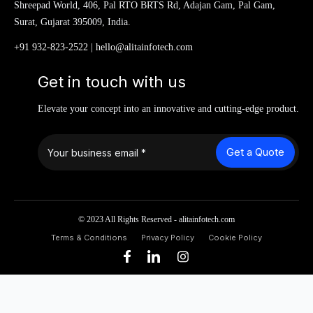
Shreepad World, 406, Pal RTO BRTS Rd, Adajan Gam, Pal Gam,
Surat, Gujarat 395009, India.
+91 932-823-2522
|
hello@alitainfotech.com
Get in touch with us
Elevate your concept into an innovative and cutting-edge product.
Get a Quote
© 2023 All Rights Reserved - alitainfotech.com
Terms & Conditions
Privacy Policy
Cookie Policy