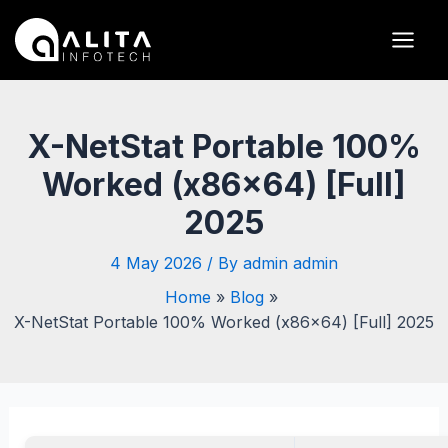
Skip
Post
Main
to
navigation
Men
content
X-NetStat Portable 100%
Worked (x86x64) [Full]
2025
4 May 2026
/ By
admin admin
Home
Blog
X-NetStat Portable 100% Worked (x86x64) [Full] 2025