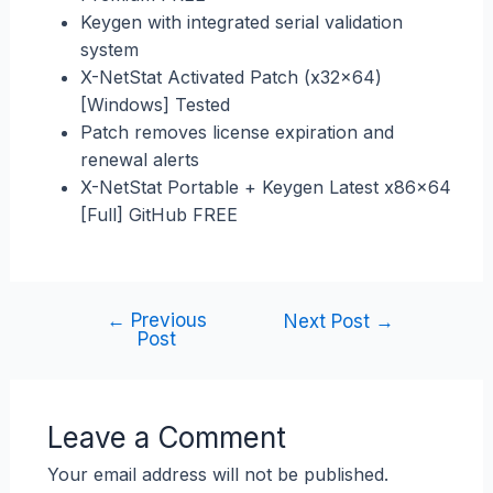
Keygen with integrated serial validation
system
X-NetStat Activated Patch (x32x64)
[Windows] Tested
Patch removes license expiration and
renewal alerts
X-NetStat Portable + Keygen Latest x86x64
[Full] GitHub FREE
←
Previous
Next Post
→
Post
Leave a Comment
Your email address will not be published.