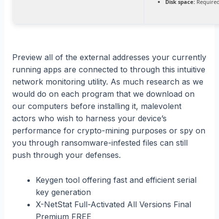
Disk space:
Required
Preview all of the external addresses your currently
running apps are connected to through this intuitive
network monitoring utility. As much research as we
would do on each program that we download on
our computers before installing it, malevolent
actors who wish to harness your device’s
performance for crypto-mining purposes or spy on
you through ransomware-infested files can still
push through your defenses.
Keygen tool offering fast and efficient serial
key generation
X-NetStat Full-Activated All Versions Final
Premium FREE