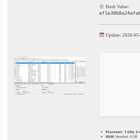
Hash Value:
af1e3068a24afa
Update: 2026-05
Processor:
1 GHz, 2
RAM:
Needed: 4 GB