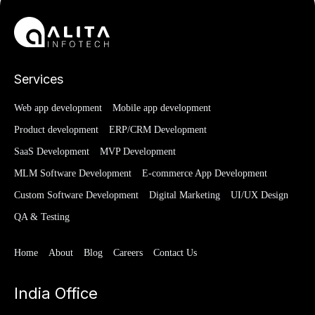
Services
Web app development
Mobile app development
Product development
ERP/CRM Development
SaaS Development
MVP Development
MLM Software Development
E-commerce App Development
Custom Software Development
Digital Marketing
UI/UX Design
QA & Testing
Home
About
Blog
Careers
Contact Us
India Office