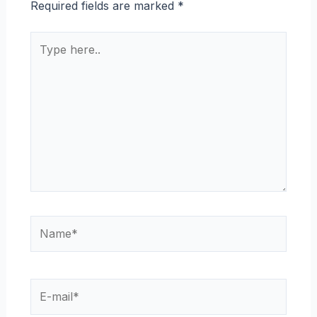
Required fields are marked
*
Type
here..
Name*
E-
mail*