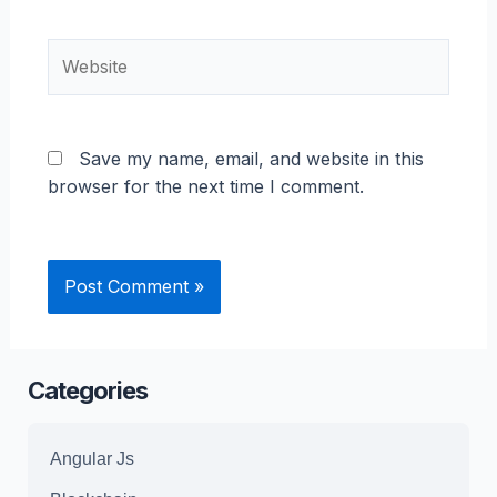
Website
Save my name, email, and website in this
browser for the next time I comment.
Categories
Angular Js