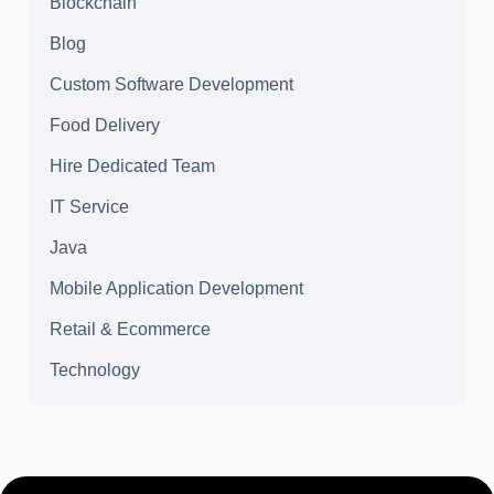
Blockchain
Blog
Custom Software Development
Food Delivery
Hire Dedicated Team
IT Service
Java
Mobile Application Development
Retail & Ecommerce
Technology