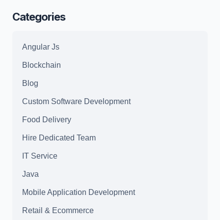
Windows
Categories
11
Patch
Angular Js
.zip
Blockchain
Blog
Custom Software Development
Food Delivery
Hire Dedicated Team
IT Service
Java
Mobile Application Development
Retail & Ecommerce