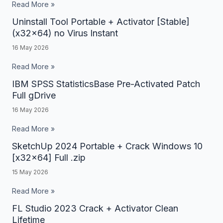
Portable
Read More »
+
Uninstall Tool Portable + Activator [Stable]
Uninstall
License
(x32x64) no Virus Instant
Tool
Key
16 May 2026
Portable
[Full]
+
Read More »
[x86-
Activator
IBM SPSS StatisticsBase Pre-Activated Patch
IBM
x64]
[Stable]
Full gDrive
SPSS
no
(x32x64)
16 May 2026
StatisticsBase
Virus
no
Pre-
Read More »
Virus
Activated
SketchUp 2024 Portable + Crack Windows 10
SketchUp
Instant
Patch
[x32x64] Full .zip
2024
Full
15 May 2026
Portable
gDrive
+
Read More »
Crack
FL Studio 2023 Crack + Activator Clean
FL
Windows
Lifetime
Studio