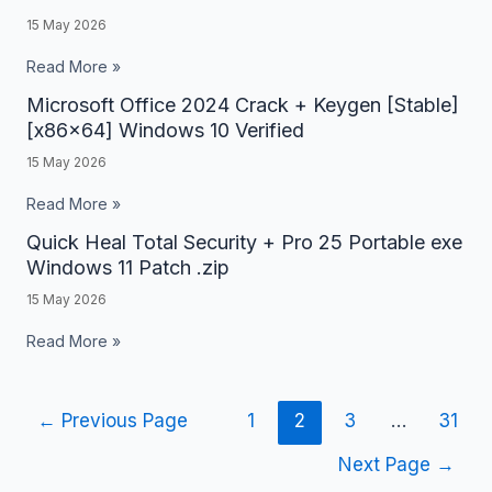
10
15 May 2026
2023
[x32x64]
Crack
Read More »
Full
+
Microsoft Office 2024 Crack + Keygen [Stable]
Microsoft
.zip
Activator
[x86x64] Windows 10 Verified
Office
Clean
15 May 2026
2024
Lifetime
Crack
Read More »
+
Quick Heal Total Security + Pro 25 Portable exe
Quick
Keygen
Windows 11 Patch .zip
Heal
[Stable]
15 May 2026
Total
[x86x64]
Security
Read More »
Windows
+
10
Pro
Verified
←
Previous Page
1
2
3
…
31
25
Portable
Next Page
→
exe