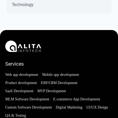
Technology
Services
Web app development
Mobile app development
Product development
ERP/CRM Development
SaaS Development
MVP Development
MLM Software Development
E-commerce App Development
Custom Software Development
Digital Marketing
UI/UX Design
QA & Testing