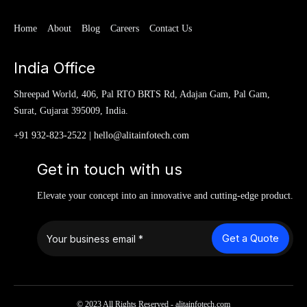
Home
About
Blog
Careers
Contact Us
India Office
Shreepad World, 406, Pal RTO BRTS Rd, Adajan Gam, Pal Gam,
Surat, Gujarat 395009, India.
+91 932-823-2522
|
hello@alitainfotech.com
Get in touch with us
Elevate your concept into an innovative and cutting-edge product.
Get a Quote
© 2023 All Rights Reserved - alitainfotech.com