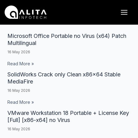
Skip
Posts
Main
to
pagination
Men
content
Microsoft Office Portable no Virus (x64) Patch
Microsoft
Multilingual
Office
16 May 2026
Portable
no
Read More »
Virus
SolidWorks Crack only Clean x86x64 Stable
SolidWorks
(x64)
MediaFire
Crack
Patch
16 May 2026
only
Multilingual
Clean
Read More »
x86x64
VMware Workstation 18 Portable + License Key
VMware
Stable
[Full] [x86-x64] no Virus
Workstation
MediaFire
16 May 2026
18