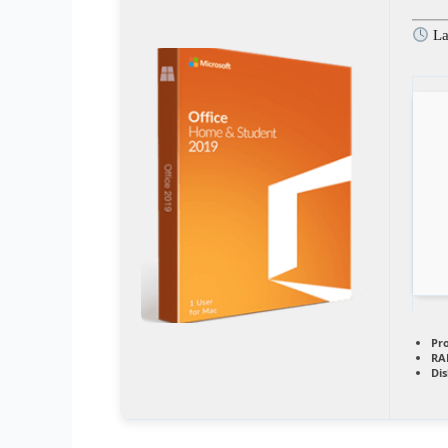
La
Pr
RA
Dis