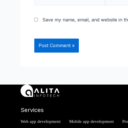
mail*
Save my name, email, and website in th
Services
Web app development
Mobile app development
Pr