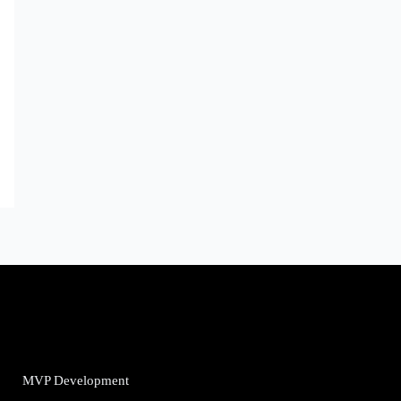
MVP Development