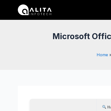
Skip
Post
to
navigation
content
Microsoft Offic
Home
Ha