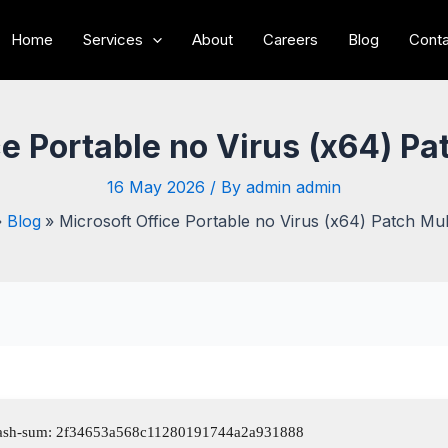
Home
Services
About
Careers
Blog
Conta
e Portable no Virus (x64) Pa
16 May 2026
/ By
admin admin
Blog
Microsoft Office Portable no Virus (x64) Patch Mult
sh-sum: 2f34653a568c11280191744a2a931888