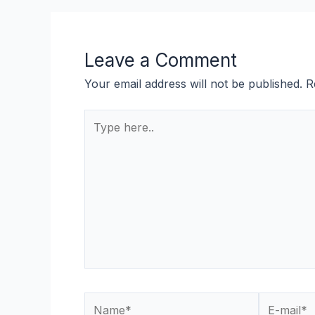
Leave a Comment
Your email address will not be published.
R
Type
here..
Name*
E-