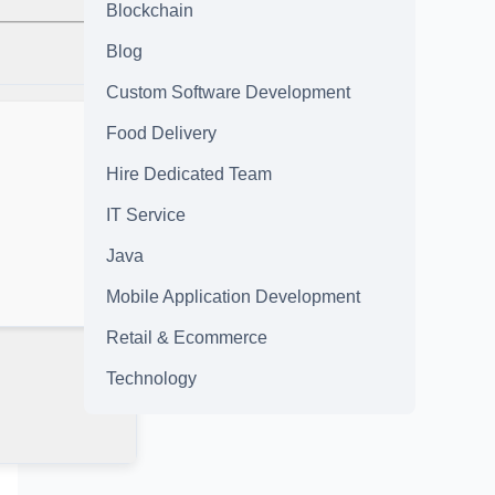
Blockchain
Blog
Custom Software Development
Food Delivery
Hire Dedicated Team
IT Service
Java
Mobile Application Development
Retail & Ecommerce
Technology