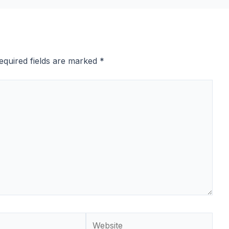
equired fields are marked
*
Website