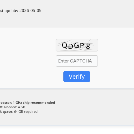
st update: 2026-05-09
Verify
ocessor:
1 GHz chip recommended
M:
Needed: 4 GB
k space:
64 GB required