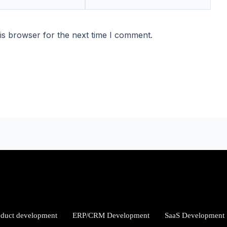
is browser for the next time I comment.
oduct development
ERP/CRM Development
SaaS Development