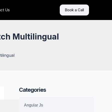
ct Us
Book a Call
tch Multilingual
ilingual
Categories
Angular Js