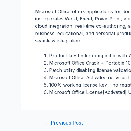
Microsoft Office offers applications for do
incorporates Word, Excel, PowerPoint, and
cloud integration, real-time co-authoring,
business, educational, and personal producti
seamless integration.
Product key finder compatible wit
Microsoft Office Crack + Portable 
Patch utility disabling license validat
Microsoft Office Activated no Virus 
100% working license key – no regist
Microsoft Office License[Activated] 
←
Previous Post