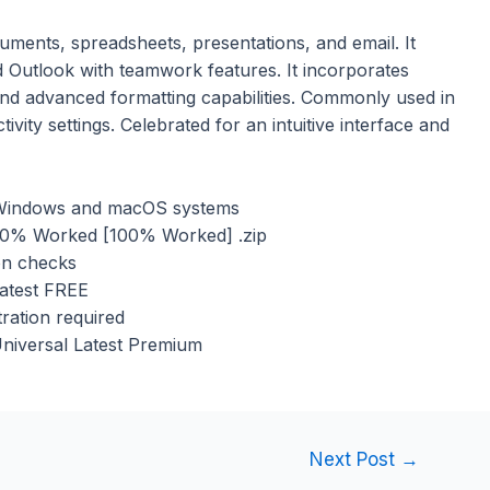
cuments, spreadsheets, presentations, and email. It
 Outlook with teamwork features. It incorporates
 and advanced formatting capabilities. Commonly used in
vity settings. Celebrated for an intuitive interface and
h Windows and macOS systems
100% Worked [100% Worked] .zip
ion checks
Latest FREE
ration required
Universal Latest Premium
Next Post
→