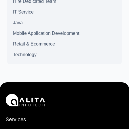
Hire Dedicated Team
IT Service
Java
Mobile Application Development
Retail & Ecommerce
Technology
Services