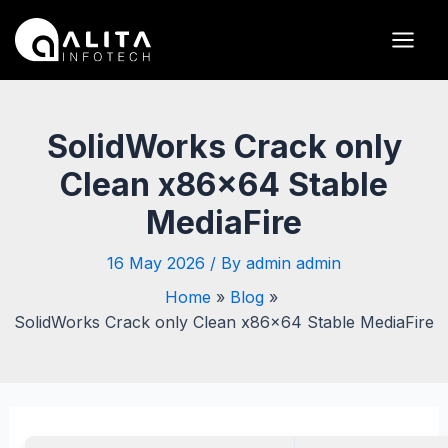
Skip
Post
Main
to
navigation
Men
content
SolidWorks Crack only
Clean x86x64 Stable
MediaFire
16 May 2026
/ By
admin admin
Home
Blog
SolidWorks Crack only Clean x86x64 Stable MediaFire