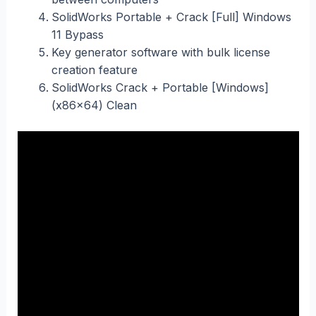
SolidWorks Portable + Crack [Full] Windows
11 Bypass
Key generator software with bulk license
creation feature
SolidWorks Crack + Portable [Windows]
(x86x64) Clean