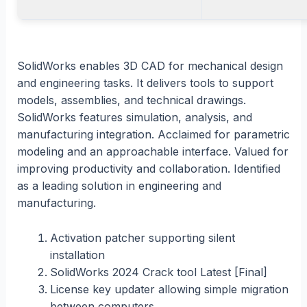
SolidWorks enables 3D CAD for mechanical design
and engineering tasks. It delivers tools to support
models, assemblies, and technical drawings.
SolidWorks features simulation, analysis, and
manufacturing integration. Acclaimed for parametric
modeling and an approachable interface. Valued for
improving productivity and collaboration. Identified
as a leading solution in engineering and
manufacturing.
Activation patcher supporting silent
installation
SolidWorks 2024 Crack tool Latest [Final]
License key updater allowing simple migration
between computers