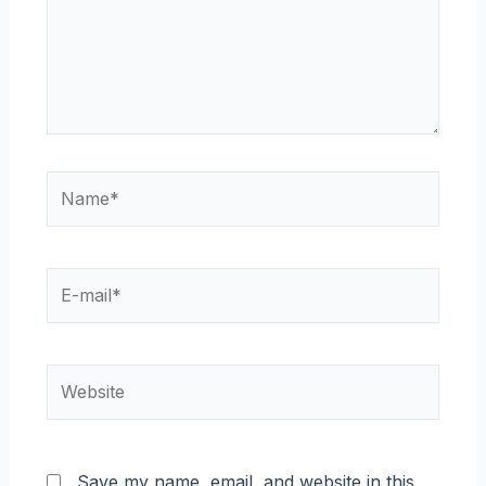
Name*
E-
mail*
Website
Save my name, email, and website in this