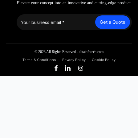
Elevate your concept into an innovative and cutting-edge product.
Get a Quote
© 2023 All Rights Reserved - alitainfotech.com
Terms & Conditions
Privacy Policy
Cookie Policy