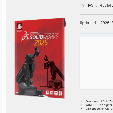
HASH: 457b46
Updated:
2026-
Processor:
1 GHz, 2
RAM:
4 GB or higher
Disk space:
64 GB for