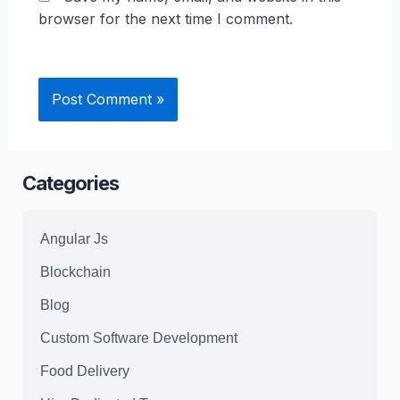
browser for the next time I comment.
Categories
Angular Js
Blockchain
Blog
Custom Software Development
Food Delivery