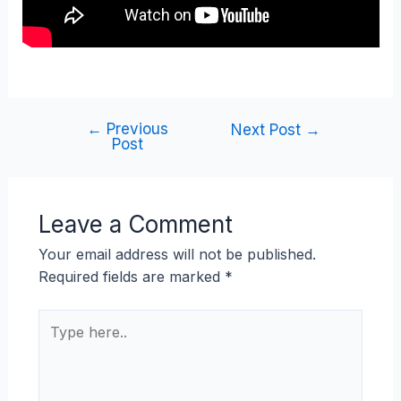
←
Previous
Next Post
→
Post
Leave a Comment
Your email address will not be published.
Required fields are marked
*
Type
here..