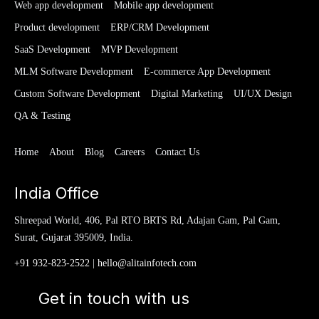
Web app development
Mobile app development
Product development
ERP/CRM Development
SaaS Development
MVP Development
MLM Software Development
E-commerce App Development
Custom Software Development
Digital Marketing
UI/UX Design
QA & Testing
Home
About
Blog
Careers
Contact Us
India Office
Shreepad World, 406, Pal RTO BRTS Rd, Adajan Gam, Pal Gam,
Surat, Gujarat 395009, India.
+91 932-823-2522
|
hello@alitainfotech.com
Get in touch with us